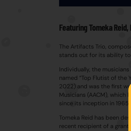
Featuring Tomeka Reid, 
The Artifacts Trio, compos
stands out for its ability 
Individually, the musicians
named “Top Flutist of the 
2022) and was the first w
Musicians (AACM), which ha
since its inception in 1965.
Tomeka Reid has been desc
recent recipient of a gra