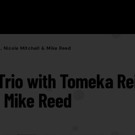
, Nicole Mitchell & Mike Reed
 Trio with Tomeka Rei
& Mike Reed