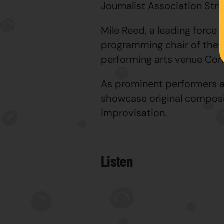
Journalist Association Stri
Mile Reed, a leading force 
programming chair of the C
performing arts venue Cons
As prominent performers an
showcase original composi
improvisation.
Listen