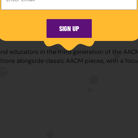
ngs Player of the Year for 2026.
within Chicago’s diverse artistic community, leads
hicago Jazz Festival, and is the owner and direc
SIGN UP
tellation.
d educators in the third generation of the AACM, 
tions alongside classic AACM pieces, with a focu