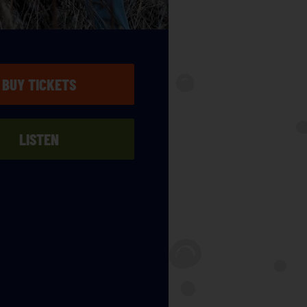
BUY TICKETS
LISTEN