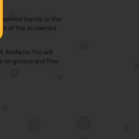
 several bands, is the
tor of the acclaimed
Artifacts Trio will
s on groove and free