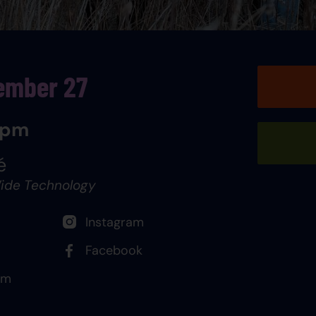
ember 27
 pm
é
ide Technology
Instagram
Facebook
om