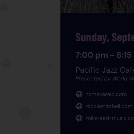
Sunday, Sept
7:00 pm - 8:15
Pacific Jazz Caf
Presented by World W
tomekareid.com
nicolemitchell.com
mikereed-music.c