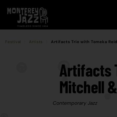
Festival
Artists
Artifacts Trio with Tomeka Reid
Artifacts
Mitchell 
Contemporary Jazz