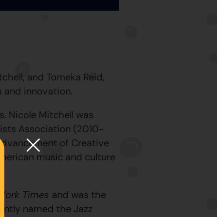
tchell, and Tomeka Reid,
s and innovation.
s. Nicole Mitchell was
ists Association (2010-
 Advancement of Creative
American music and culture
York Times
and was the
cently named the Jazz