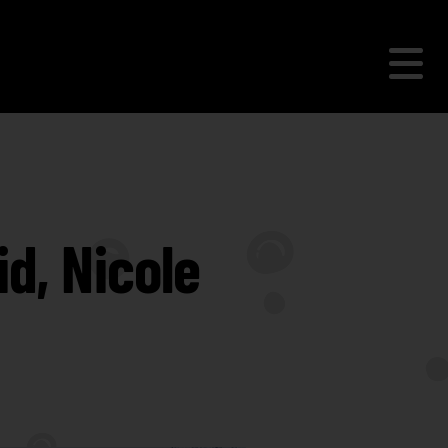
d, Nicole