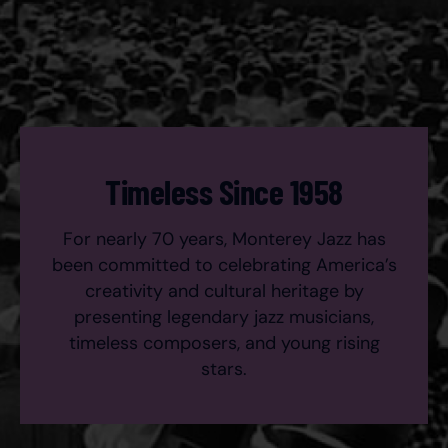
Timeless Since 1958
For nearly 70 years, Monterey Jazz has
been committed to celebrating America’s
creativity and cultural heritage by
presenting legendary jazz musicians,
timeless composers, and young rising
stars.