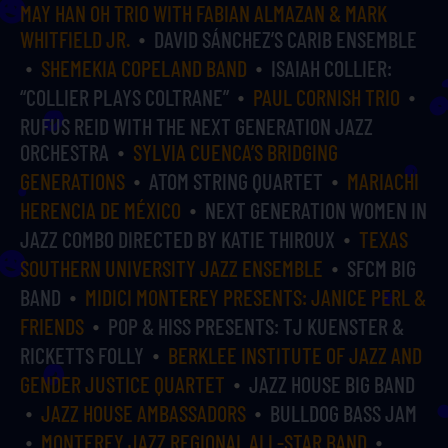
MAY HAN OH TRIO WITH FABIAN ALMAZAN & MARK
WHITFIELD JR.
DAVID SÁNCHEZ’S CARIB ENSEMBLE
SHEMEKIA COPELAND BAND
ISAIAH COLLIER:
“COLLIER PLAYS COLTRANE”
PAUL CORNISH TRIO
RUFUS REID WITH THE NEXT GENERATION JAZZ
ORCHESTRA
SYLVIA CUENCA’S BRIDGING
GENERATIONS
ATOM STRING QUARTET
MARIACHI
HERENCIA DE MÉXICO
NEXT GENERATION WOMEN IN
JAZZ COMBO DIRECTED BY KATIE THIROUX
TEXAS
SOUTHERN UNIVERSITY JAZZ ENSEMBLE
SFCM BIG
BAND
MIDICI MONTEREY PRESENTS: JANICE PERL &
FRIENDS
POP & HISS PRESENTS: TJ KUENSTER &
RICKETTS FOLLY
BERKLEE INSTITUTE OF JAZZ AND
GENDER JUSTICE QUARTET
JAZZ HOUSE BIG BAND
JAZZ HOUSE AMBASSADORS
BULLDOG BASS JAM
MONTEREY JAZZ REGIONAL ALL-STAR BAND