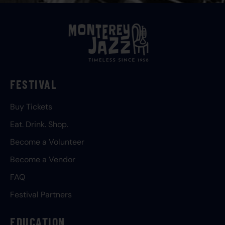
FESTIVAL
Buy Tickets
Eat. Drink. Shop.
Become a Volunteer
Become a Vendor
FAQ
Festival Partners
EDUCATION