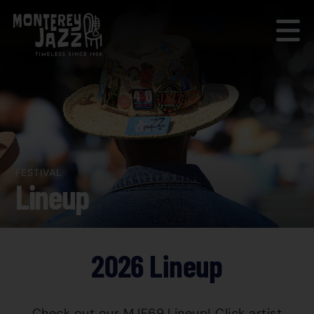
FESTIVAL
Lineup
2026 Lineup
Check out our MJF69 Lineup! Click artist