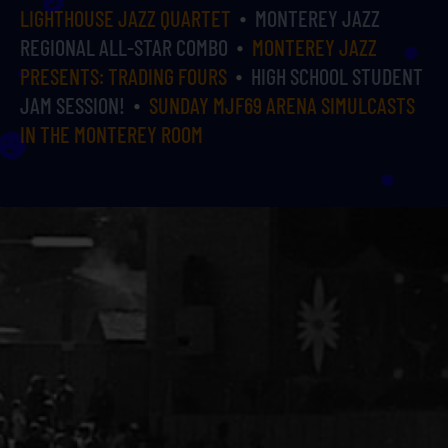
LIGHTHOUSE JAZZ QUARTET
MONTEREY JAZZ
REGIONAL ALL-STAR COMBO
MONTEREY JAZZ
PRESENTS: TRADING FOURS
HIGH SCHOOL STUDENT
JAM SESSION!
SUNDAY MJF69 ARENA SIMULCASTS
IN THE MONTEREY ROOM