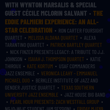
WITH WYNTON MARSALIS & SPECIAL
GUEST CÉCILE MCLORIN SALVANT
THE
EDDIE PALMIERI EXPERIENCE: AN ALL-
STAR CELEBRATION
RON CARTER FOURSIGHT
QUARTET
MELISSA ALDANA QUARTET
ALEXA
TARANTINO QUARTET
PATRICK BARTLEY QUARTET
NICK FINZER PRESENTS LEGACY: A TRIBUTE TO J.J.
JOHNSON
ISAIAH J. THOMPSON QUARTET
KATIE
THIROUX
KATE KORTUM
USAF COMMANDERS
JAZZ ENSEMBLE
VERONICA LEAHY – EMMANUEL
MICHAEL DUO
BERKLEE INSTITUTE OF JAZZ AND
GENDER JUSTICE QUARTET
TEXAS SOUTHERN
UNIVERSITY JAZZ ENSEMBLE
JAZZ HOUSE BIG BAND
PEARL HOUR PRESENTS: ZACH WESTFALL GROUP
NGJO-WIJC STUDENT JAM SESSION!
FRIDAY MJF69