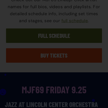
names for full bios, videos and playlists. For
detailed schedule info, including set times
and stages, see our
full schedule
.
FULL SCHEDULE
BUY TICKETS
MJF69 FRIDAY 9.25
JAZZ AT LINCOLN CENTER ORCHESTRA