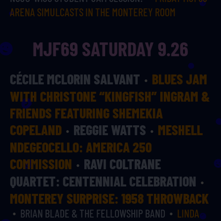
ARENA SIMULCASTS IN THE MONTEREY ROOM
MJF69 SATURDAY 9.26
CÉCILE MCLORIN SALVANT
BLUES JAM
WITH CHRISTONE “KINGFISH” INGRAM &
FRIENDS FEATURING SHEMEKIA
COPELAND
REGGIE WATTS
MESHELL
NDEGEOCELLO: AMERICA 250
COMMISSION
RAVI COLTRANE
QUARTET: CENTENNIAL CELEBRATION
MONTEREY SURPRISE: 1958 THROWBACK
BRIAN BLADE & THE FELLOWSHIP BAND
LINDA