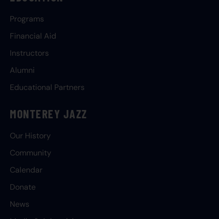
Programs
Financial Aid
Instructors
Alumni
Educational Partners
MONTEREY JAZZ
Our History
Community
Calendar
Donate
News