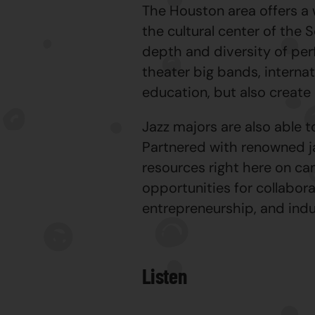
The Houston area offers a
the cultural center of the
depth and diversity of per
theater big bands, internat
education, but also create 
Jazz majors are also able 
Partnered with renowned ja
resources right here on c
opportunities for collabora
entrepreneurship, and indu
Listen