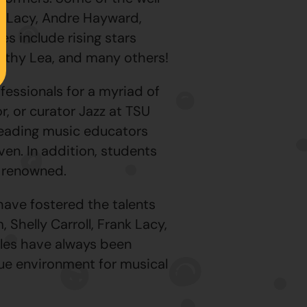
nk Lacy, Andre Hayward,
es include rising stars
mothy Lea, and many others!
fessionals for a myriad of
, or curator Jazz at TSU
 leading music educators
n. In addition, students
y renowned.
ave fostered the talents
Shelly Carroll, Frank Lacy,
les have always been
ue environment for musical