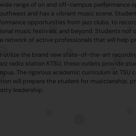
 wide range of on and off-campus performance op
 Southwest and has a vibrant music scene. Studen
formance opportunities from jazz clubs, to record
ional music festivals, and beyond. Students not on
a network of active professionals that will help p
to utilize the brand new state-of-the-art recordi
zz radio station KTSU, these outlets provide stud
ampus. The rigorous academic curriculum at TSU 
tion will prepare the student for musicianship, p
stry leadership.