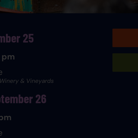
ember 25
0 pm
e
 Winery & Vineyards
ptember 26
 pm
e