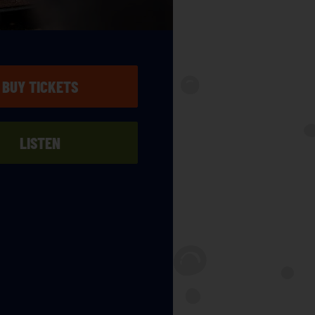
BUY TICKETS
LISTEN