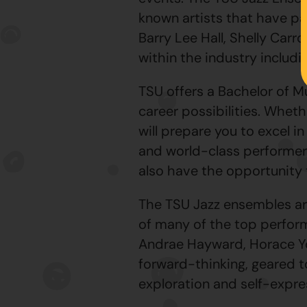
known artists that have pa
Barry Lee Hall, Shelly Carr
within the industry includ
TSU offers a Bachelor of M
career possibilities. Whet
will prepare you to excel i
and world-class performer
also have the opportunity t
The TSU Jazz ensembles ar
of many of the top performe
Andrae Hayward, Horace Yo
forward-thinking, geared 
exploration and self-expre