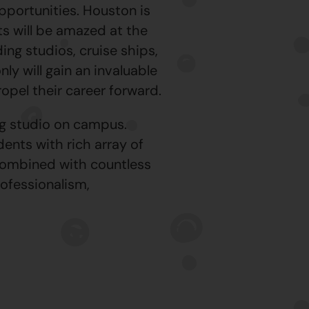
portunities. Houston is
ts will be amazed at the
ing studios, cruise ships,
ly will gain an invaluable
ropel their career forward.
ng studio on campus.
ents with rich array of
combined with countless
rofessionalism,