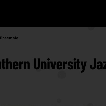
z Ensemble
thern University Ja