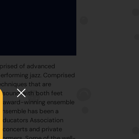
mprised of advanced
performing jazz. Comprised
echniques that are
g sound with both feet
 an award-winning ensemble
e ensemble has been a
 Educators Association
c concerts and private
formers. Some of the well-