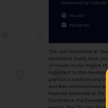
Presented by Folktale
tsu.edu
Instagram
The Jazz Ensembles at Tex
woodwind, brass, keys, and
of mostly music majors, th
important to the developin
planted in tradition and o
and was commissioned as th
featured ensemble at the 
Conference, the Essentiall
events. The TSU Jazz Ense