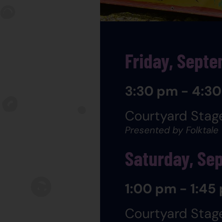
Friday, Sept
3:30 pm - 4:3
Courtyard Stag
Presented by Folktale
Saturday, Se
1:00 pm - 1:45
Courtyard Stag