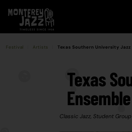
Festival
Artists
Texas Southern University Jaz
Texas Sou
Ensemble
Classic Jazz, Student Group