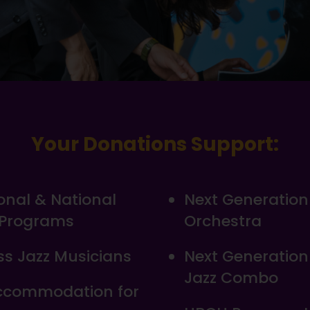
Your Donations Support:
ional & National
Next Generation
 Programs
Orchestra
s Jazz Musicians
Next Generatio
Jazz Combo
Accommodation for