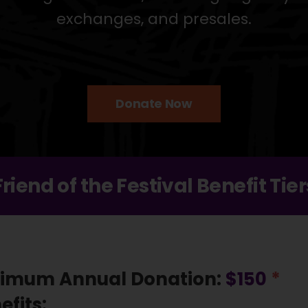
exchanges, and presales.
Donate Now
Friend of the Festival Benefit Tier
imum Annual Donation:
$150
*
efits: