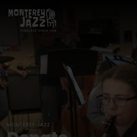
MONTEREY JAZZ