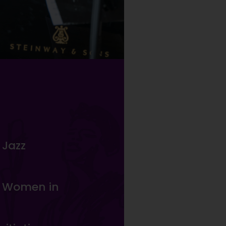
 Jazz
n Women in