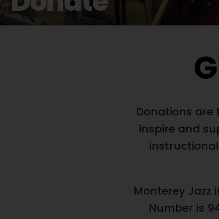
Donate
G
Donations are t
inspire and su
instructional
Monterey Jazz i
Number is 94