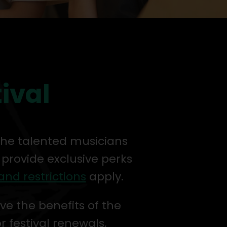
tival
 the talented musicians
 provide exclusive perks
and restrictions
apply.
ve the benefits of the
or festival renewals,