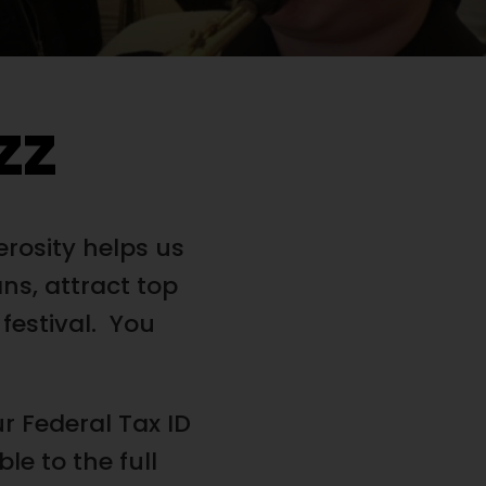
zz
erosity helps us
ns, attract top
 festival. You
r Federal Tax ID
e to the full