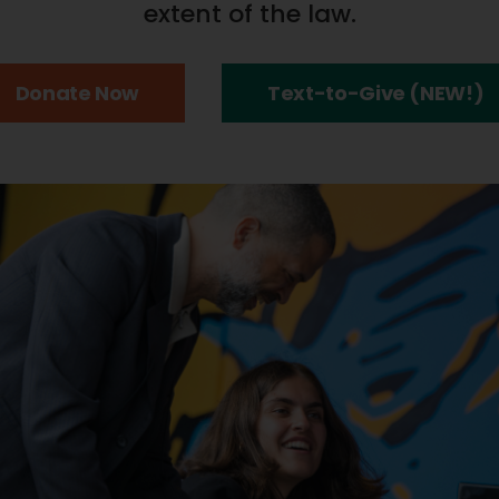
extent of the law.
Donate Now
Text-to-Give (NEW!)