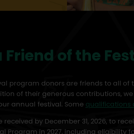
 Friend of the Fes
ival program donors are friends to all of
ition of their generous contributions, we
our annual festival. Some
qualifications 
 received by December 31, 2026, to recei
al Program in 2027, including eligibility f