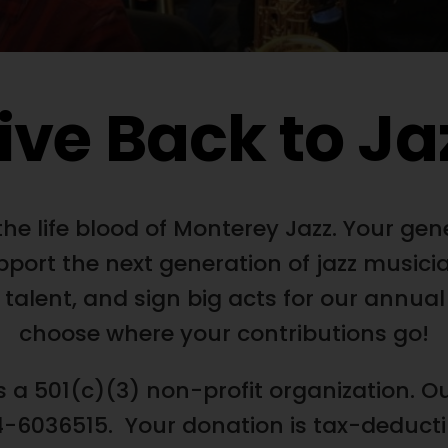
ive Back to Ja
he life blood of Monterey Jazz. Your gen
pport the next generation of jazz musicia
 talent, and sign big acts for our annual
choose where your contributions go!
s a 501(c)(3) non-profit organization. Ou
-6036515. Your donation is tax-deductibl