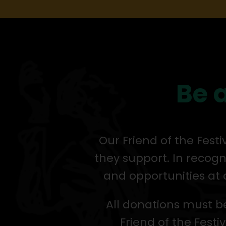
Be a
Our Friend of the Fest
they support. In recogn
and opportunities at 
All donations must be
Friend of the Festiv