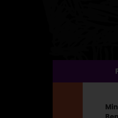
Min
Ben