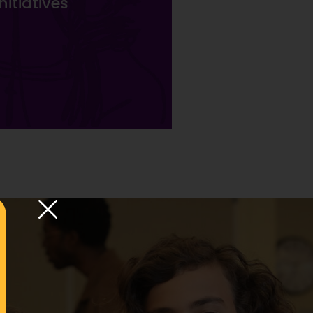
itiatives