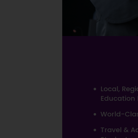
Local, Reg
Education
World-Clas
Travel & 