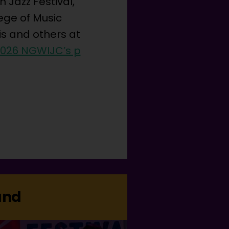
 Jazz Festival,
ege of Music
is and others at
2026 NGWIJC’s p
and