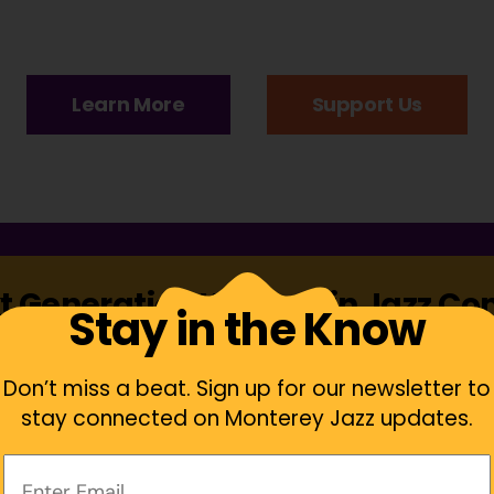
Learn More
Support Us
t Generation Women in Jazz C
Stay in the Know
Don’t miss a beat. Sign up for our newsletter to
stay connected on Monterey Jazz updates.
Your
Email