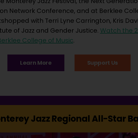
 Monterey Jazz Festival, the Next Generation
ion Network Conference, and at Berklee Coll
shopped with Terri Lyne Carrington, Kris Dav
itute of Jazz and Gender Justice.
Watch the 
erklee College of Music
.
Learn More
Support Us
nterey Jazz Regional All-Star B