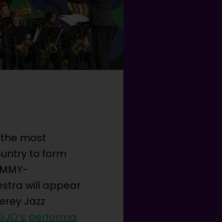
 the most
untry to form
RAMMY-
stra will appear
erey Jazz
GJO’s performa