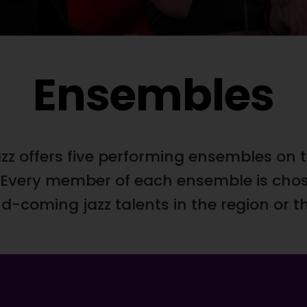
Ensembles
zz offers five performing ensembles on t
l. Every member of each ensemble is ch
-coming jazz talents in the region or t