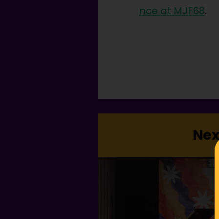
nce at MJF68
.
Nex