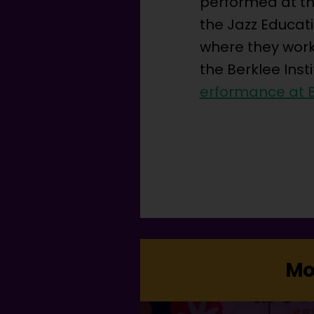
performed at the
the Jazz Educat
where they work
the Berklee Inst
erformance at B
Mo