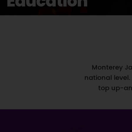
Education
Monterey Ja
national leve
top up-and