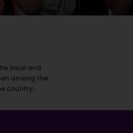
he local and
osen among the
he country.