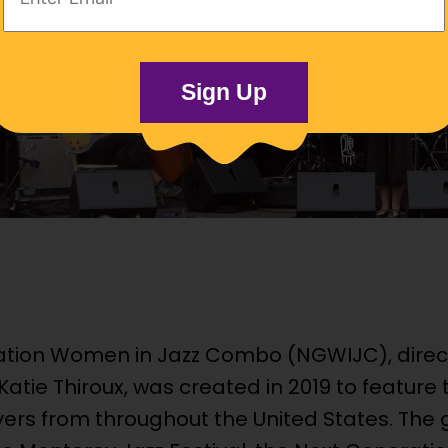
Address:
Sign Up
ation Women in Jazz Combo (NGWIJC), dire
Katie Thiroux, was created in 2019 to feature
ers from throughout the United States. The