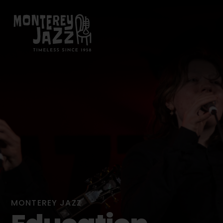
MONTEREY JAZZ