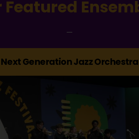
 Featured Ensem
Next Generation Jazz Orchestra