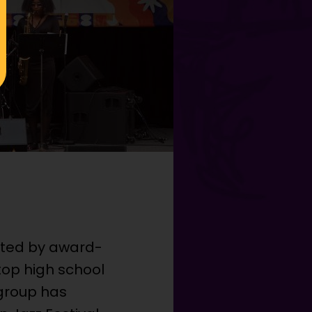
cted by award-
 top high school
 group has