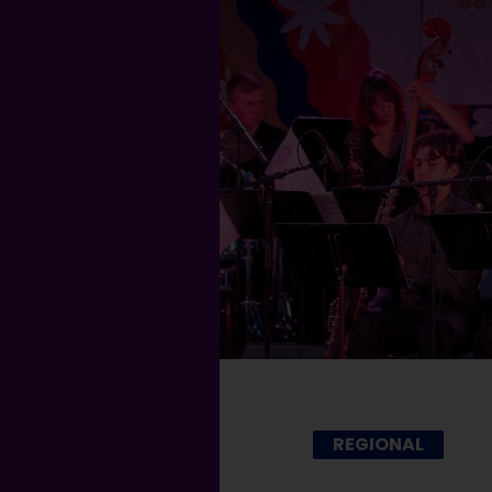
REGIONAL