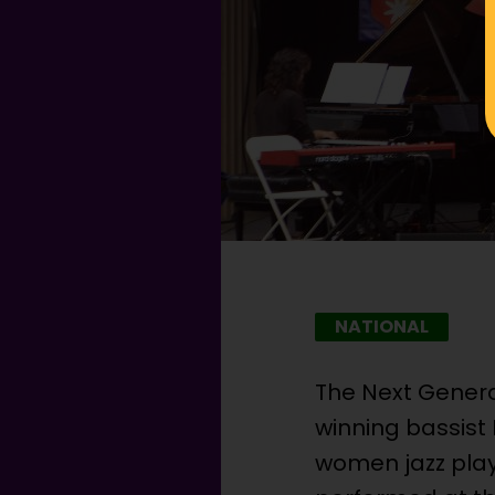
NATIONAL
The Next Gener
winning bassist 
women jazz play