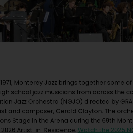
 1971, Monterey Jazz brings together some of
gh school jazz musicians from across the co
ation Jazz Orchestra (NGJO) directed by G
st and composer, Gerald Clayton. The orche
ons Stage in the Arena during the 69th Mont
e 2026 Artist-in-Residence.
Watch the 2025 N