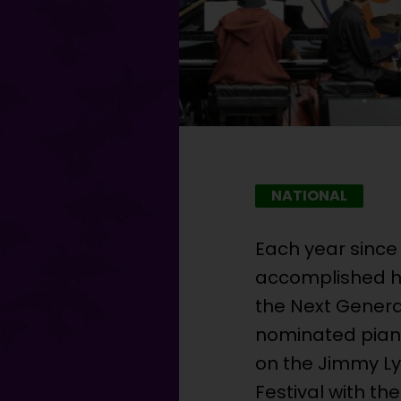
NATIONAL
Each year since
accomplished hi
the Next Gener
nominated piani
on the Jimmy Ly
Festival with th