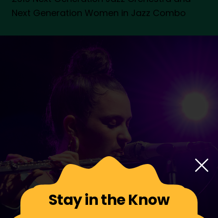
Next Generation Women in Jazz Combo
Stay in the Know