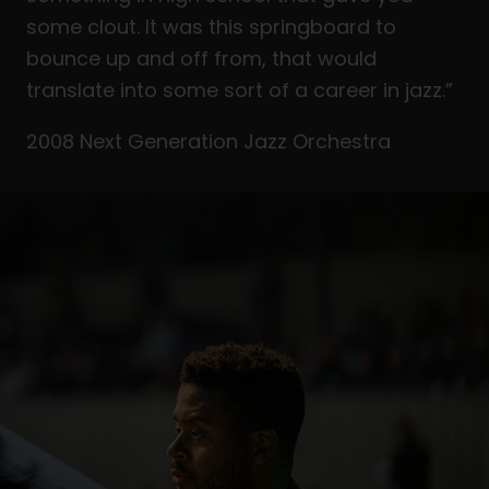
some clout. It was this springboard to
bounce up and off from, that would
translate into some sort of a career in jazz.”
2008 Next Generation Jazz Orchestra