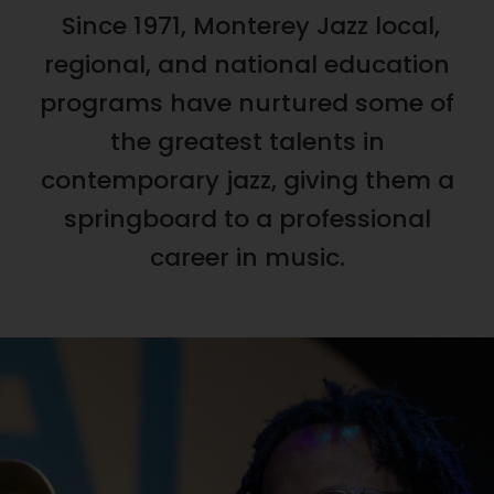
Since 1971, Monterey Jazz local,
regional, and national education
programs have nurtured some of
the greatest talents in
contemporary jazz, giving them a
springboard to a professional
career in music.