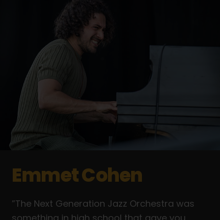
Emmet Cohen
”The Next Generation Jazz Orchestra was
something in high school that gave you