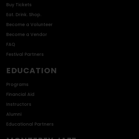
Buy Tickets
Eat. Drink. Shop.
Become a Volunteer
Become a Vendor
FAQ
Festival Partners
EDUCATION
Programs
Financial Aid
Instructors
Alumni
Educational Partners