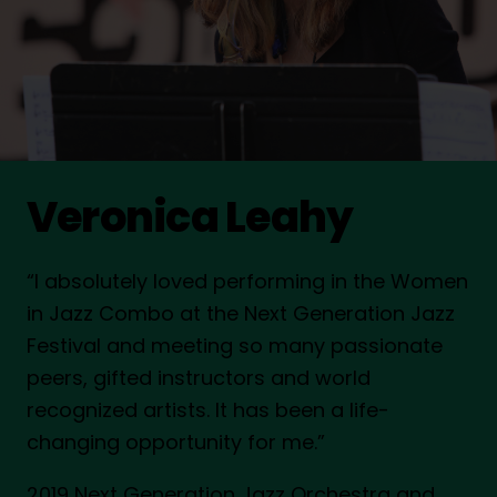
Veronica Leahy
“I absolutely loved performing in the Women
in Jazz Combo at the Next Generation Jazz
Festival and meeting so many passionate
peers, gifted instructors and world
recognized artists. It has been a life-
changing opportunity for me.”
2019 Next Generation Jazz Orchestra and