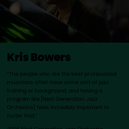
Kris Bowers
”The people who are the best professional
musicians often have some sort of jazz
training or background, and having a
program like [Next Generation Jazz
Orchestra] feels incredibly important to
foster that.”