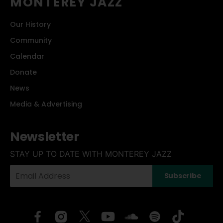
MONTEREY JAZZ
Our History
Community
Calendar
Donate
News
Media & Advertising
Newsletter
STAY UP TO DATE WITH MONTEREY JAZZ
Your
Subscribe
Email
Address: