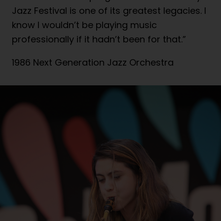
Jazz Festival is one of its greatest legacies. I
know I wouldn’t be playing music
professionally if it hadn’t been for that.”
1986 Next Generation Jazz Orchestra