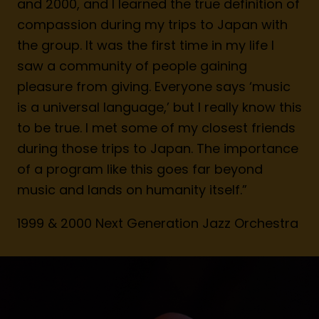
and 2000, and I learned the true definition of
compassion during my trips to Japan with
the group. It was the first time in my life I
saw a community of people gaining
pleasure from giving. Everyone says ‘music
is a universal language,’ but I really know this
to be true. I met some of my closest friends
during those trips to Japan. The importance
of a program like this goes far beyond
music and lands on humanity itself.”
1999 & 2000 Next Generation Jazz Orchestra