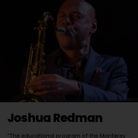
Joshua Redman
“The educational program of the Monterey