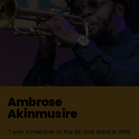
Ambrose
Akinmusire
“I was a member of the All-Star Band in 1999