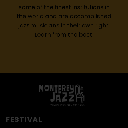
some of the finest institutions in
the world and are accomplished
jazz musicians in their own right.
Learn from the best!
FESTIVAL