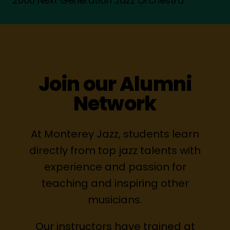
2006 Next Generation Jazz Orchestra
Join our Alumni
Network
At Monterey Jazz, students learn
directly from top jazz talents with
experience and passion for
teaching and inspiring other
musicians.
Our instructors have trained at