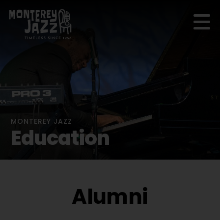
MONTEREY JAZZ
Education
Alumni