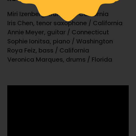
Miri Izenberg, trumpet / California
Iris Chen, tenor saxophone / California
Annie Meyer, guitar / Connecticut
Sophie Ionitsa, piano / Washington
Roya Feiz, bass / California
Veronica Marques, drums / Florida