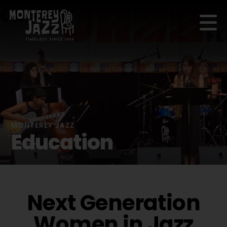
MONTEREY JAZZ
Education
Next Generation
Women in Jazz