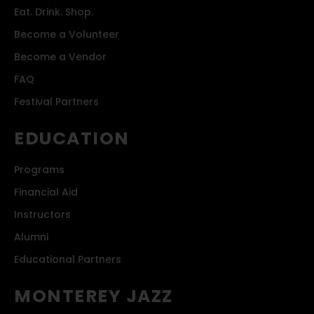
Eat. Drink. Shop.
Become a Volunteer
Become a Vendor
FAQ
Festival Partners
EDUCATION
Programs
Financial Aid
Instructors
Alumni
Educational Partners
MONTEREY JAZZ