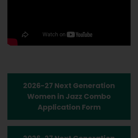
2026-27 Next Generation
Women in Jazz Combo
Application Form