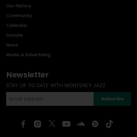
Our History
Community
Calendar
Donate
News
Media & Advertising
Newsletter
STAY UP TO DATE WITH MONTEREY JAZZ
Your
Subscribe
Email
Address: