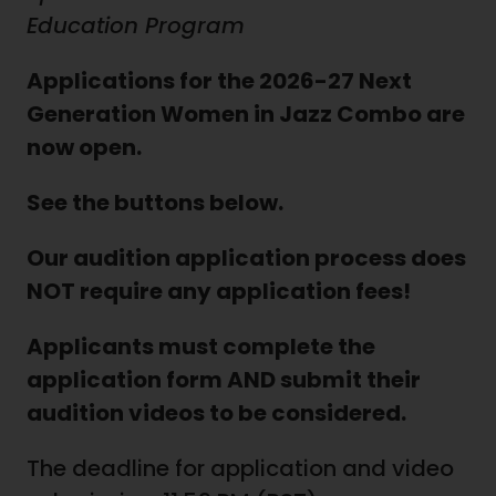
Education Program
Applications for the 2026-27 Next
Generation Women in Jazz Combo are
now open.
See the buttons below.
Our audition application process does
NOT require any application fees!
Applicants must complete the
application form AND submit their
audition videos to be considered.
The deadline for application and video