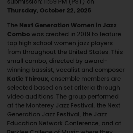
submission: 11:59 PM (PST) on
Thursday, October 22, 2026
The
Next Generation Women in Jazz
Combo
was created in 2019 to feature
top high school women jazz players
from throughout the United States. This
small combo, directed by award-
winning bassist, vocalist and composer
Katie Thiroux
, ensemble members are
selected based on set criteria through
video auditions. The group performed
at the Monterey Jazz Festival, the Next
Generation Jazz Festival, the Jazz
Education Network Conference, and at
Berklee College of Music where they