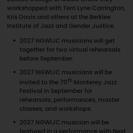
workshopped with Terri Lyne Carrington,
Kris Davis and others at the Berklee
Institute of Jazz and Gender Justice.
2027 NGWIJC musicians will get
together for two virtual rehearsals
before September.
2027 NGWIJC musicians will be
th
invited to the 70
Monterey Jazz
Festival in September for
rehearsals, performances, master
classes, and workshops.
2027 NGWIJC musician will be
featured in a performance with Next