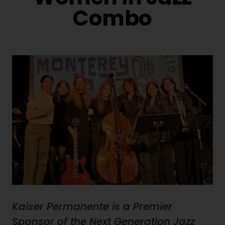
Combo
Kaiser Permanente is a Premier
Sponsor of the Next Generation Jazz