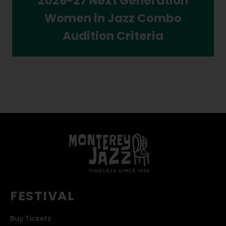
2026-27 Next Generation
Women in Jazz Combo
Audition Criteria
FESTIVAL
Buy Tickets