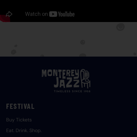
FESTIVAL
Buy Tickets
Eat. Drink. Shop.