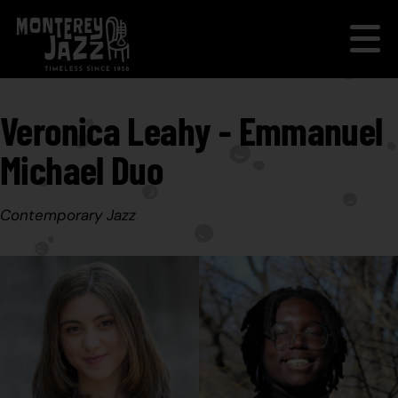
Veronica Leahy - Emmanuel
Michael Duo
Contemporary Jazz