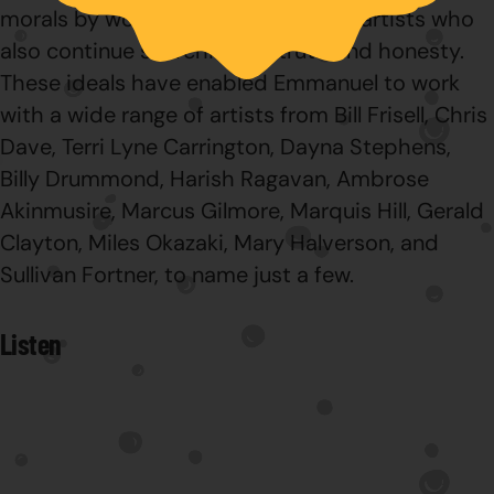
morals by working with many other artists who
also continue searching for truth and honesty.
These ideals have enabled Emmanuel to work
with a wide range of artists from Bill Frisell, Chris
Dave, Terri Lyne Carrington, Dayna Stephens,
Billy Drummond, Harish Ragavan, Ambrose
Akinmusire, Marcus Gilmore, Marquis Hill, Gerald
Clayton, Miles Okazaki, Mary Halverson, and
Sullivan Fortner, to name just a few.
Listen