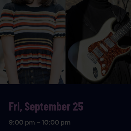
Fri, September 25
9:00 pm - 10:00 pm