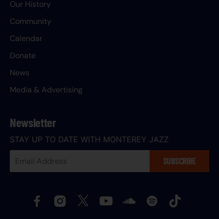
Our History
Community
Calendar
Donate
News
Media & Advertising
Newsletter
STAY UP TO DATE WITH MONTEREY JAZZ
Your
SUBSCRIBE
Email
Address: