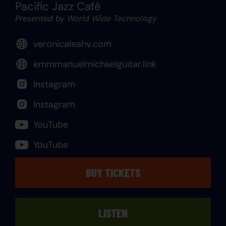
Pacific Jazz Café
Presented by World Wide Technology
veronicaleahy.com
emmmanuelmichaelguitar.link
Instagram
Instagram
YouTube
YouTube
BUY TICKETS
LISTEN