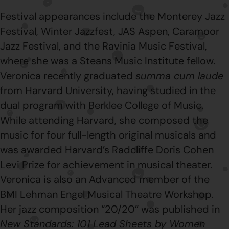
Festival appearances include the Monterey Jazz
Festival, Winter Jazzfest, JAS Aspen, Caramoor
Jazz Festival, and the Ravinia Music Festival,
where she was a Steans Music Institute fellow.
Veronica recently graduated
summa cum laude
from Harvard University, having studied in the
dual program with Berklee College of Music.
While attending Harvard, she composed the
music for four full-length original musicals and
was awarded Harvard’s Radcliffe Doris Cohen
Levi Prize for achievement in musical theater.
Veronica is also an Advanced member of the
BMI Lehman Engel Musical Theatre Workshop.
Her jazz composition “20/20” was published in
New Standards: 101 Lead Sheets by Women