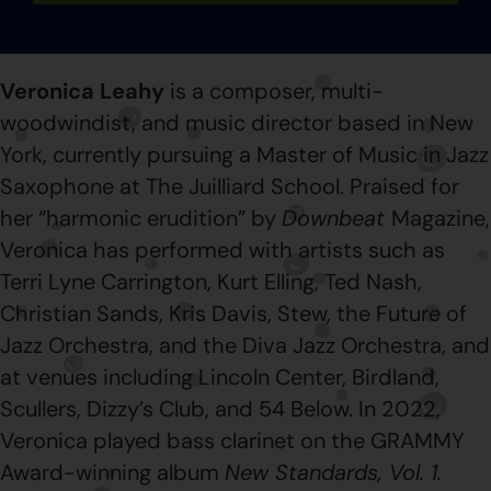
Veronica Leahy
is a composer, multi-
woodwindist, and music director based in New
York, currently pursuing a Master of Music in Jazz
Saxophone at The Juilliard School. Praised for
her “harmonic erudition” by
Downbeat
Magazine,
Veronica has performed with artists such as
Terri Lyne Carrington, Kurt Elling, Ted Nash,
Christian Sands, Kris Davis, Stew, the Future of
Jazz Orchestra, and the Diva Jazz Orchestra, and
at venues including Lincoln Center, Birdland,
Scullers, Dizzy’s Club, and 54 Below. In 2022,
Veronica played bass clarinet on the GRAMMY
Award-winning album
New Standards, Vol. 1.