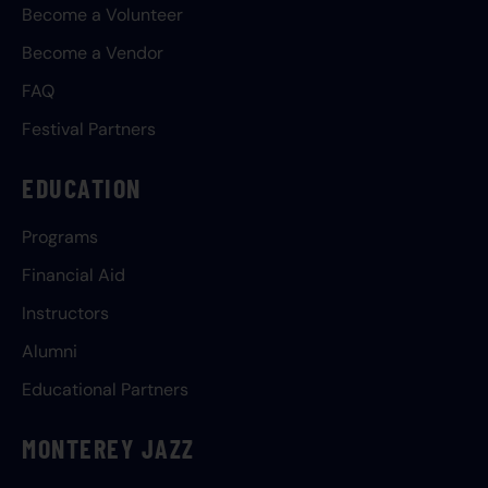
Become a Volunteer
Become a Vendor
FAQ
Festival Partners
EDUCATION
Programs
Financial Aid
Instructors
Alumni
Educational Partners
MONTEREY JAZZ