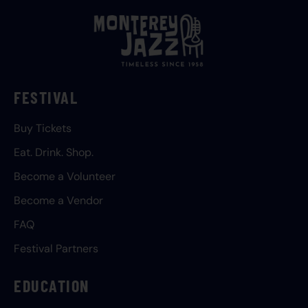
FESTIVAL
Buy Tickets
Eat. Drink. Shop.
Become a Volunteer
Become a Vendor
FAQ
Festival Partners
EDUCATION