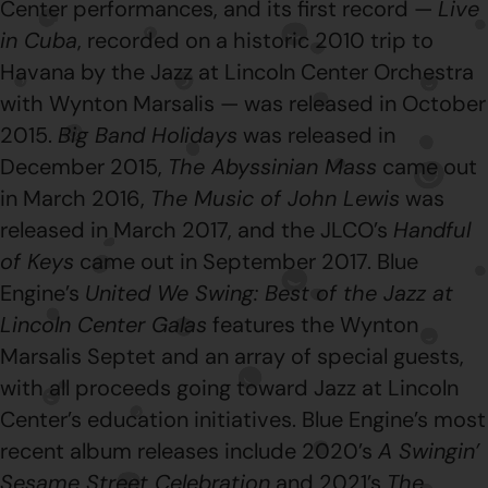
Center performances, and its first record —
Live
in Cuba
, recorded on a historic 2010 trip to
Havana by the Jazz at Lincoln Center Orchestra
with Wynton Marsalis — was released in October
2015.
Big Band Holidays
was released in
December 2015,
The Abyssinian Mass
came out
in March 2016,
The Music of John Lewis
was
released in March 2017, and the JLCO’s
Handful
of Keys
came out in September 2017. Blue
Engine’s
United We Swing: Best of the Jazz at
Lincoln Center Galas
features the Wynton
Marsalis Septet and an array of special guests,
with all proceeds going toward Jazz at Lincoln
Center’s education initiatives. Blue Engine’s most
recent album releases include 2020’s
A Swingin’
Sesame Street Celebration
and 2021’s
The