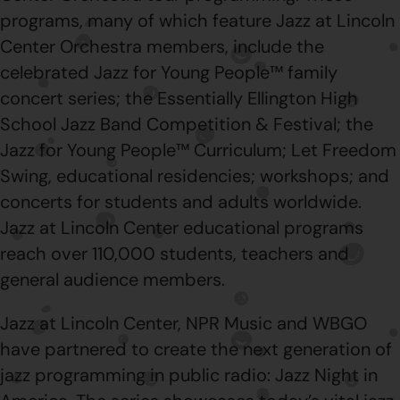
programs, many of which feature Jazz at Lincoln
Center Orchestra members, include the
celebrated Jazz for Young People™ family
concert series; the Essentially Ellington High
School Jazz Band Competition & Festival; the
Jazz for Young People™ Curriculum; Let Freedom
Swing, educational residencies; workshops; and
concerts for students and adults worldwide.
Jazz at Lincoln Center educational programs
reach over 110,000 students, teachers and
general audience members.
Jazz at Lincoln Center, NPR Music and WBGO
have partnered to create the next generation of
jazz programming in public radio: Jazz Night in