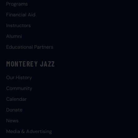
Programs
Financial Aid
Instructors
Alumni
Educational Partners
MONTEREY JAZZ
Our History
Community
Calendar
Donate
News
Media & Advertising