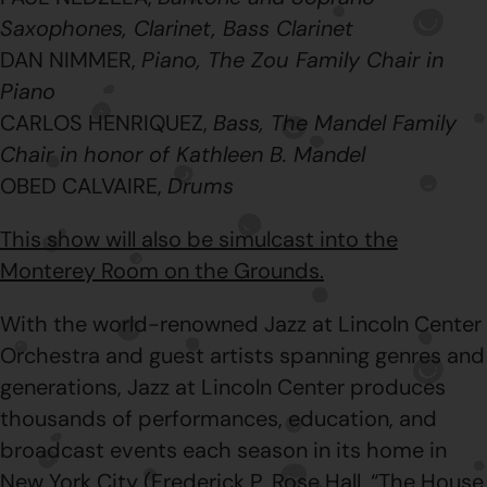
Saxophones, Clarinet, Bass Clarinet
DAN NIMMER,
Piano, The Zou Family Chair in
Piano
CARLOS HENRIQUEZ,
Bass, The Mandel Family
Chair in honor of Kathleen B. Mandel
OBED CALVAIRE,
Drums
This show will also be simulcast into the
Monterey Room on the Grounds.
With the world-renowned Jazz at Lincoln Center
Orchestra and guest artists spanning genres and
generations, Jazz at Lincoln Center produces
thousands of performances, education, and
broadcast events each season in its home in
New York City (Frederick P. Rose Hall, “The House