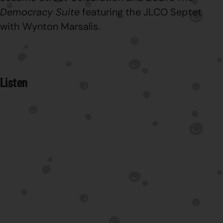
Democracy Suite
featuring the JLCO Septet
with Wynton Marsalis.
Listen