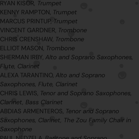
RYAN KISOR
, Trumpet
KENNY RAMPTON,
Trumpet
MARCUS PRINTUP,
Trumpet
VINCENT GARDNER,
Trombone
CHRIS CRENSHAW,
Trombone
ELLIOT MASON,
Trombone
SHERMAN IRBY,
Alto and Soprano Saxophones,
Flute, Clarinet
ALEXA TARANTINO,
Alto and Soprano
Saxophones, Flute, Clarinet
CHRIS LEWIS,
Tenor and Soprano Saxophones,
Clarinet, Bass Clarinet
ABDIAS ARMENTEROS,
Tenor and Soprano
Saxophones,
Clarinet, The Zou Family Chair in
Saxophone
PAUL NEDZELA,
Baritone and Soprano