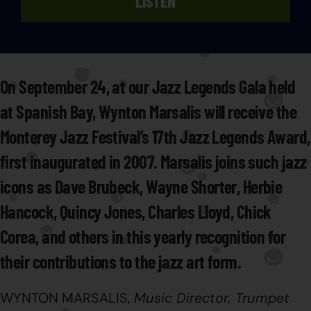
LISTEN
On September 24, at our Jazz Legends Gala held
at Spanish Bay, Wynton Marsalis will receive the
Monterey Jazz Festival’s 17th Jazz Legends Award,
first inaugurated in 2007. Marsalis joins such jazz
icons as Dave Brubeck, Wayne Shorter, Herbie
Hancock, Quincy Jones, Charles Lloyd, Chick
Corea, and others in this yearly recognition for
their contributions to the jazz art form.
WYNTON MARSALIS,
Music Director, Trumpet