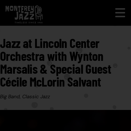
Jazz at Lincoln Center
Orchestra with Wynton
Marsalis & Special Guest
Cécile McLorin Salvant
Big Band, Classic Jazz