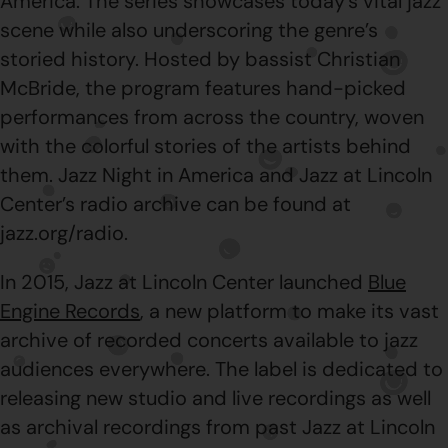
America. The series showcases today’s vital jazz
scene while also underscoring the genre’s
storied history. Hosted by bassist Christian
McBride, the program features hand-picked
performances from across the country, woven
with the colorful stories of the artists behind
them. Jazz Night in America and Jazz at Lincoln
Center’s radio archive can be found at
jazz.org/radio.
In 2015, Jazz at Lincoln Center launched
Blue
Engine Records
, a new platform to make its vast
archive of recorded concerts available to jazz
audiences everywhere. The label is dedicated to
releasing new studio and live recordings as well
as archival recordings from past Jazz at Lincoln