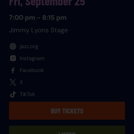
Fri, September 25
7:00 pm - 8:15 pm
Jimmy Lyons Stage
jazz.org
Instagram
Facebook
X
TikTok
BUY TICKETS