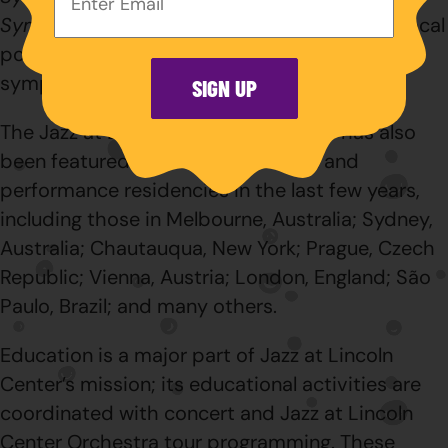
Address:
Symphony No. 4
(2016), continue to be the focal
point of Jazz at Lincoln Center Orchestra’s
symphonic collaborations.
SIGN UP
The Jazz at Lincoln Center Orchestra has also
been featured in several education and
performance residencies in the last few years,
including those in Melbourne, Australia; Sydney,
Australia; Chautauqua, New York; Prague, Czech
Republic; Vienna, Austria; London, England; São
Paulo, Brazil; and many others.
Education is a major part of Jazz at Lincoln
Center’s mission; its educational activities are
coordinated with concert and Jazz at Lincoln
Center Orchestra tour programming. These