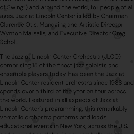
of Swing”) and around the world, for people of all
ages. Jazz at Lincoln Center is led by Chairman
Clarence Otis, Managing and Artistic Director
Wynton Marsalis, and Executive Director Greg
Scholl.
The Jazz at Lincoln Center Orchestra (JLCO),
comprising 15 of the finest jazz soloists and
ensemble players today, has been the Jazz at
Lincoln Center resident orchestra since 1988 and
spends over a third of the year on tour across
the world. Featured in all aspects of Jazz at
Lincoln Center’s programming, this remarkably
versatile orchestra performs and leads
educational events in New York, across the U.S.