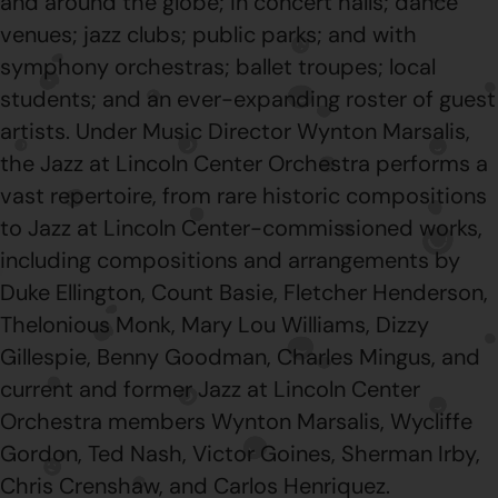
and around the globe; in concert halls; dance
venues; jazz clubs; public parks; and with
symphony orchestras; ballet troupes; local
students; and an ever-expanding roster of guest
artists. Under Music Director Wynton Marsalis,
the Jazz at Lincoln Center Orchestra performs a
vast repertoire, from rare historic compositions
to Jazz at Lincoln Center-commissioned works,
including compositions and arrangements by
Duke Ellington, Count Basie, Fletcher Henderson,
Thelonious Monk, Mary Lou Williams, Dizzy
Gillespie, Benny Goodman, Charles Mingus, and
current and former Jazz at Lincoln Center
Orchestra members Wynton Marsalis, Wycliffe
Gordon, Ted Nash, Victor Goines, Sherman Irby,
Chris Crenshaw, and Carlos Henriquez.