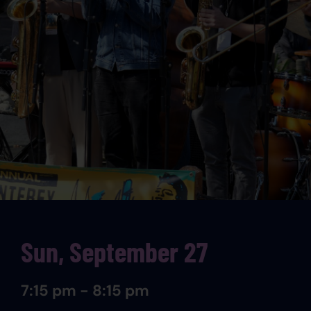
Sun, September 27
7:15 pm - 8:15 pm