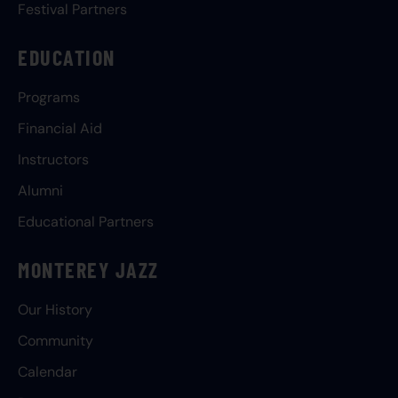
Festival Partners
EDUCATION
Programs
Financial Aid
Instructors
Alumni
Educational Partners
MONTEREY JAZZ
Our History
Community
Calendar