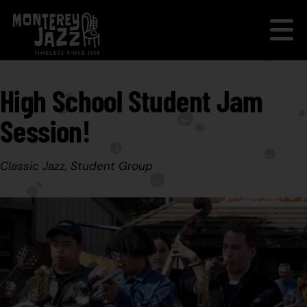
High School Student Jam
Session!
Classic Jazz, Student Group