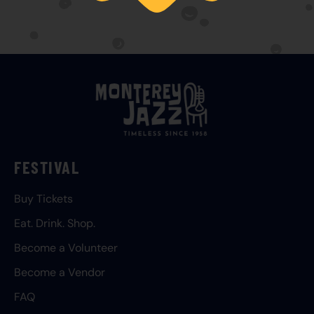
FESTIVAL
Buy Tickets
Eat. Drink. Shop.
Become a Volunteer
Become a Vendor
FAQ