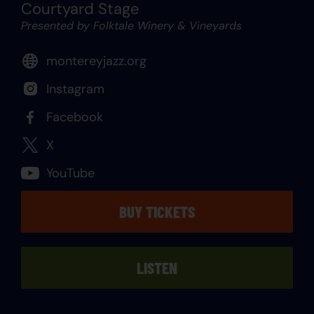
Courtyard Stage
Presented by Folktale Winery & Vineyards
montereyjazz.org
Instagram
Facebook
X
YouTube
BUY TICKETS
LISTEN