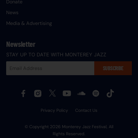
Donate
News
Media & Advertising
Newsletter
STAY UP TO DATE WITH MONTEREY JAZZ
Your
SUBSCRIBE
Email
Address:
Privacy Policy
Contact Us
© Copyright 2026 Monterey Jazz Festival, All
Rights Reserved.