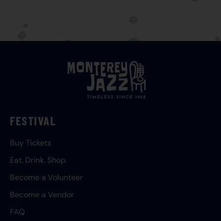
FESTIVAL
Buy Tickets
Eat. Drink. Shop.
Become a Volunteer
Become a Vendor
FAQ