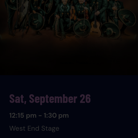
Sat, September 26
12:15 pm - 1:30 pm
West End Stage