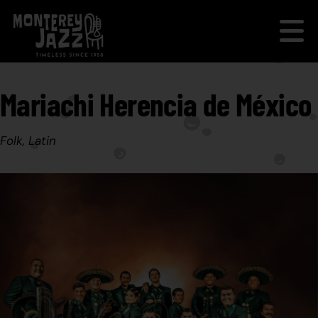
Mariachi Herencia de México
Folk, Latin