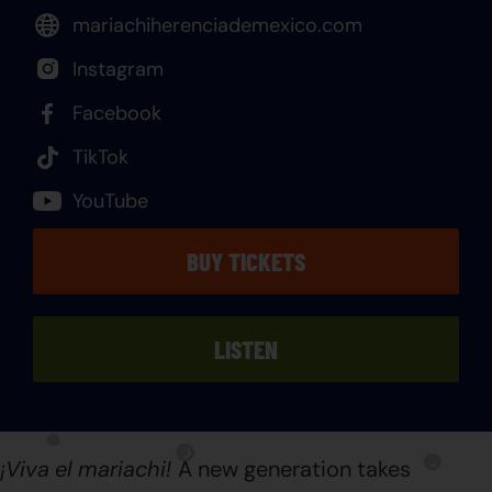
mariachiherenciademexico.com
Instagram
Facebook
TikTok
YouTube
BUY TICKETS
LISTEN
¡Viva
el mariachi!
A new generation takes