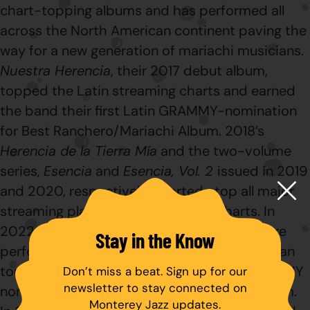
chart-topping albums and has performed all
across the North American continent paving the
way for a new generation of mariachi musicians.
Nuestra
Herencia
, their 2017 debut album,
topped the Latin streaming charts and earned
the band their first Latin GRAMMY-nomination
for Best Ranchero/Mariachi Album. 2018’s
Herencia de la Tierra Mía
and the two-volume
series,
Esencia
and
Esencia, Vol. 2
issued in 2019
and 2020, respectively, charted atop all major
streaming platforms and industry charts. In
2022,
Herederos
appeared as the band were
Stay in the Know
performing a wildly successful North American
tour.
Herederos
received a 2023 Latin GRAMMY
Don’t miss a beat. Sign up for our
newsletter to stay connected on
nomination for Best Ranchero/Mariachi Album.
Monterey Jazz updates.