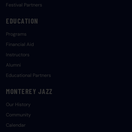
Festival Partners
EDUCATION
Programs
Financial Aid
Instructors
Alumni
Educational Partners
MONTEREY JAZZ
Our History
Community
Calendar