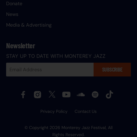
Donate
News
Media & Advertising
Newsletter
STAY UP TO DATE WITH MONTEREY JAZZ
Your
SUBSCRIBE
Email
Address:
Privacy Policy
Contact Us
© Copyright 2026 Monterey Jazz Festival, All
Rights Reserved.