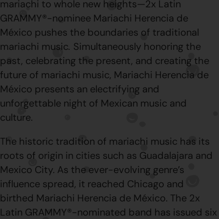
mariachi to whole new heights—2x Latin
GRAMMY®-nominee Mariachi Herencia de
México pushes the boundaries of traditional
mariachi music
.
Simultaneously honoring the
past, celebrating the present, and creating the
future of mariachi music, Mariachi Herencia de
México presents an electrifying and
unforgettable night of Mexican music and
culture.
The historic tradition of mariachi music has its
roots of origin in cities such as Guadalajara and
Mexico City. As the ever-evolving genre’s
influence spread, it reached Chicago and
birthed Mariachi Herencia de México. The 2x
Latin GRAMMY®-nominated band has issued six