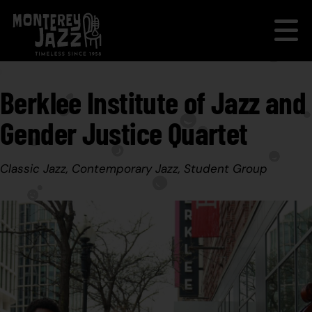
Berklee Institute of Jazz and
Gender Justice Quartet
Classic Jazz, Contemporary Jazz, Student Group