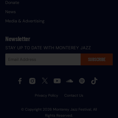
Donate
News
Media & Advertising
Newsletter
STAY UP TO DATE WITH MONTEREY JAZZ
Your
SUBSCRIBE
Email
Address:
Privacy Policy
Contact Us
© Copyright 2026 Monterey Jazz Festival, All
Rights Reserved.