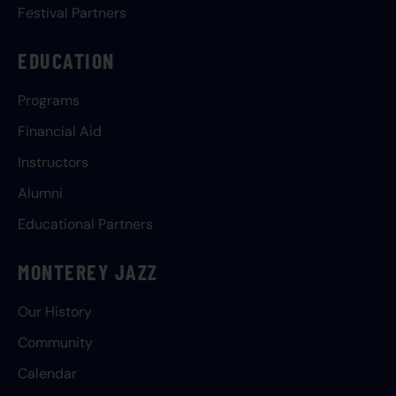
Festival Partners
EDUCATION
Programs
Financial Aid
Instructors
Alumni
Educational Partners
MONTEREY JAZZ
Our History
Community
Calendar