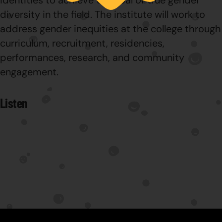
identities to achieve the goal of true gender
diversity in the field. The institute will work to
address gender inequities at the college through
curriculum, recruitment, residencies,
performances, research, and community
engagement.
Listen