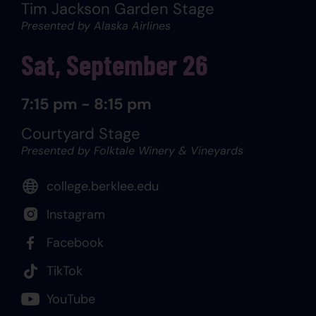
Tim Jackson Garden Stage
Presented by Alaska Airlines
Sat, September 26
7:15 pm - 8:15 pm
Courtyard Stage
Presented by Folktale Winery & Vineyards
college.berklee.edu
Instagram
Facebook
TikTok
YouTube