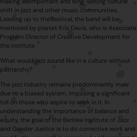
making an important and long-lasting cultural
shift in jazz and other music communities.
Leading up to the festival, the band will be
mentored by pianist Kris Davis, who is Associate
Program Director of Creative Development for
the institute.
What would jazz sound like in a culture without
patriarchy?
The jazz industry remains predominantly male
due to a biased system, imposing a significant
toll on those who aspire to work in it. In
understanding the importance of balance and
equity, the goal of the Berklee Institute of Jazz
and Gender Justice is to do corrective work and