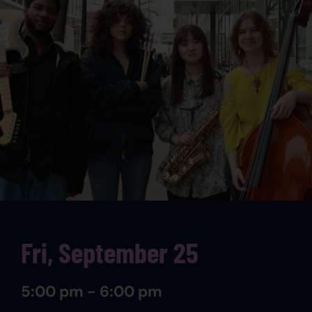
Fri, September 25
5:00 pm - 6:00 pm