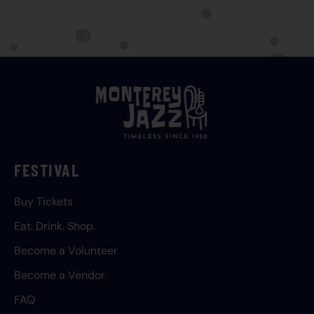
FESTIVAL
Buy Tickets
Eat. Drink. Shop.
Become a Volunteer
Become a Vendor
FAQ