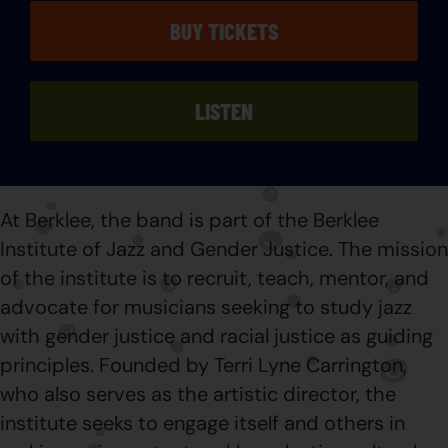
BUY TICKETS
LISTEN
At Berklee, the band is part of the Berklee
Institute of Jazz and Gender Justice. The mission
of the institute is to recruit, teach, mentor, and
advocate for musicians seeking to study jazz
with gender justice and racial justice as guiding
principles. Founded by Terri Lyne Carrington,
who also serves as the artistic director, the
institute seeks to engage itself and others in