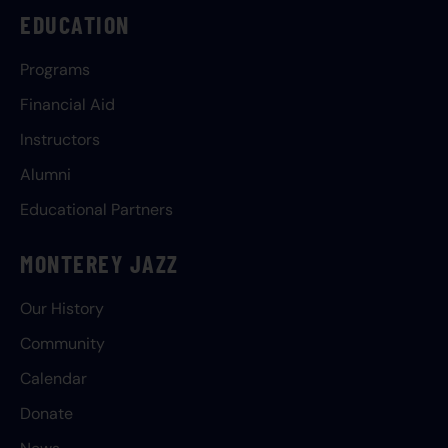
EDUCATION
Programs
Financial Aid
Instructors
Alumni
Educational Partners
MONTEREY JAZZ
Our History
Community
Calendar
Donate