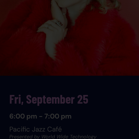
Fri, September 25
6:00 pm - 7:00 pm
Pacific Jazz Café
Presented by World Wide Technology