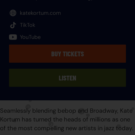
katekortum.com
TikTok
YouTube
BUY TICKETS
LISTEN
Seamlessly blending bebop and Broadway, Kate
Kortum has turned the heads of millions as one
of the most compelling new artists in jazz today.