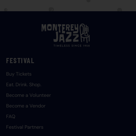
FESTIVAL
Buy Tickets
Eat. Drink. Shop.
Become a Volunteer
Become a Vendor
FAQ
Festival Partners