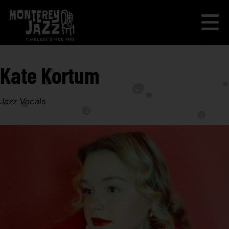
Kate Kortum
Jazz Vocals