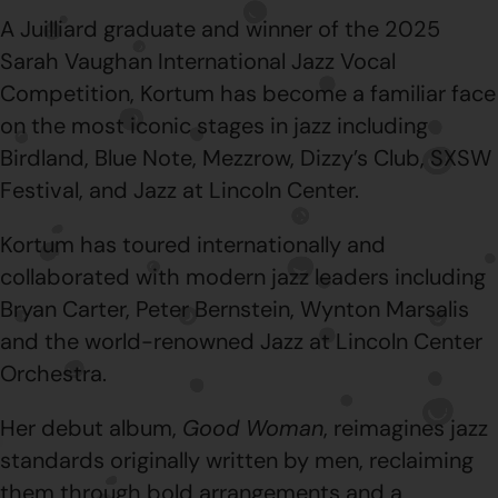
A Juilliard graduate and winner of the 2025
Sarah Vaughan International Jazz Vocal
Competition, Kortum has become a familiar face
on the most iconic stages in jazz including
Birdland, Blue Note, Mezzrow, Dizzy’s Club, SXSW
Festival, and Jazz at Lincoln Center.
Kortum has toured internationally and
collaborated with modern jazz leaders including
Bryan Carter, Peter Bernstein, Wynton Marsalis
and the world-renowned Jazz at Lincoln Center
Orchestra.
Her debut album,
Good Woman
, reimagines jazz
standards originally written by men, reclaiming
them through bold arrangements and a