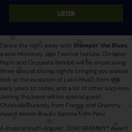
LISTEN
Dance the night away with
Stompin’ the Blues
,
a new Monterey Jazz Festival feature. Christian
Pepin and Orquesta Bembé will be showcasing
three special shows nightly bringing you a close
look at the evolution of Latin Music from the
early years to today, and a lot of other surprises.
Joining the band will be special guest
Christelle Durandy from France and Grammy
Award winner Braulio Barrera from Peru.
A musical multi-linguist, 2014 GRAMMY® Award