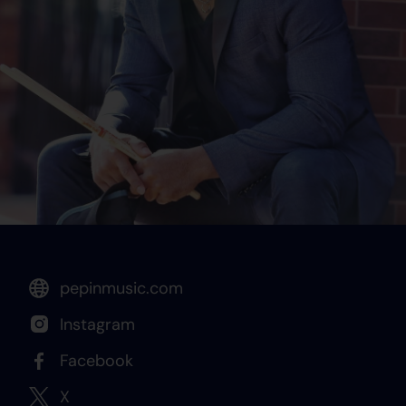
pepinmusic.com
Instagram
Facebook
X