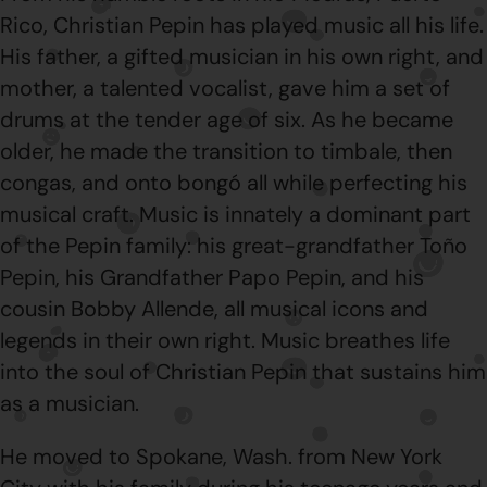
Rico, Christian Pepin has played music all his life.
His father, a gifted musician in his own right, and
mother, a talented vocalist, gave him a set of
drums at the tender age of six. As he became
older, he made the transition to timbale, then
congas, and onto bongó all while perfecting his
musical craft. Music is innately a dominant part
of the Pepin family: his great-grandfather Toño
Pepin, his Grandfather Papo Pepin, and his
cousin Bobby Allende, all musical icons and
legends in their own right. Music breathes life
into the soul of Christian Pepin that sustains him
as a musician.
He moved to Spokane, Wash. from New York