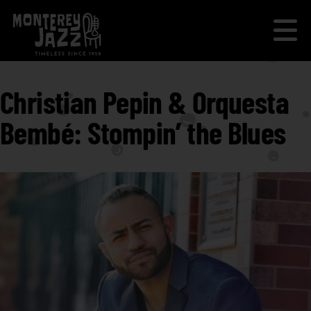
Christian Pepin & Orquesta
Bembé: Stompin’ the Blues