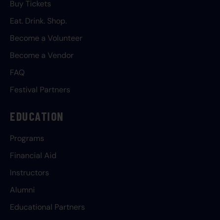
Buy Tickets
Eat. Drink. Shop.
Become a Volunteer
Become a Vendor
FAQ
Festival Partners
EDUCATION
Programs
Financial Aid
Instructors
Alumni
Educational Partners