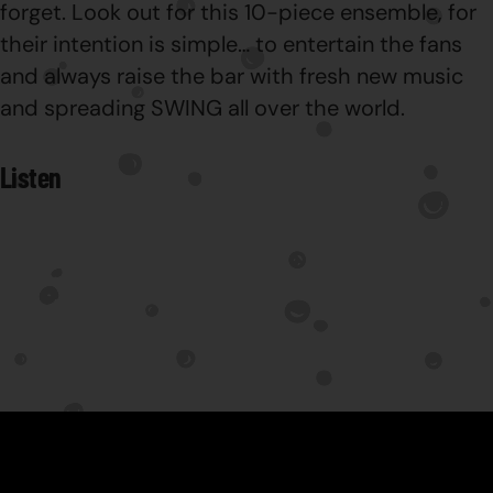
forget. Look out for this 10-piece ensemble, for
their intention is simple… to entertain the fans
and always raise the bar with fresh new music
and spreading SWING all over the world.
Listen