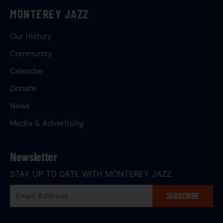
MONTEREY JAZZ
Our History
Community
Calendar
Donate
News
Media & Advertising
Newsletter
STAY UP TO DATE WITH MONTEREY JAZZ
Your
SUBSCRIBE
Email
Address: