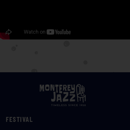
FESTIVAL