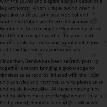
with the sound and elegant sophistication of a
big orchestra. A very unique sound when it
pertains to salsa, Latin jazz, tropical, and
traditional Cuban and Puerto Rican music.
Bembé has been taking the Bay Area by storm.
In 2013, fans caught wind of the group and
immediately started raving about each show
and their high-energy performances.
Since then, Bembé has been secretly putting
together a record bringing a global edge to
timeless salsa records, infused with their own
unique styles and rhythms, sure to please salsa
and music lovers alike. All these amazing fans
and musicians make the Bembé what it truly is.
Rest assured, Bembé is a band you will never