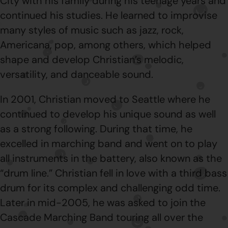
City with his family during his teenage years and
continued his studies. He learned to improvise
many styles of music such as jazz, rock,
Americana, pop, among others, which helped
shape and develop Christian’s melodic,
versatility, and danceable sound.
In 2001, Christian moved to Seattle where he
continued to develop his unique sound as well
as a strong following. During that time, he
excelled in marching band and went on to play
all instruments in the battery, also known as the
“drum line.” Christian fell in love with a third bass
drum for its complex and challenging odd time.
Later in mid-2005, he was asked to join the
Cascade Marching Band touring all over the