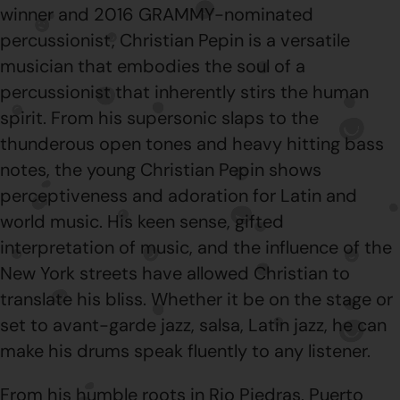
winner and 2016 GRAMMY-nominated
percussionist, Christian Pepin is a versatile
musician that embodies the soul of a
percussionist that inherently stirs the human
spirit. From his supersonic slaps to the
thunderous open tones and heavy hitting bass
notes, the young Christian Pepin shows
perceptiveness and adoration for Latin and
world music. His keen sense, gifted
interpretation of music, and the influence of the
New York streets have allowed Christian to
translate his bliss. Whether it be on the stage or
set to avant-garde jazz, salsa, Latin jazz, he can
make his drums speak fluently to any listener.
From his humble roots in Rio Piedras, Puerto