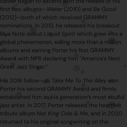
career began to ascend with the release of his
first two albums—
Water
(2010) and
Be Good
(2012)—both of which received GRAMMY
nominations. In 2013, he released his breakout
Blue Note debut
Liquid Spirit
which grew into a
global phenomenon, selling more than a million
albums and earning Porter his first GRAMMY
Award with NPR declaring him “America’s Next
Great Jazz Singer.”
His 2016 follow-up,
Take Me To The Alley
won
Porter his second GRAMMY Award and firmly
established him as his generation’s most soulful
jazz artist. In 2017, Porter released the heartfelt
tribute album
Nat King Cole & Me
, and in 2020
returned to his original songwriting on the