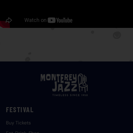
FESTIVAL
Buy Tickets