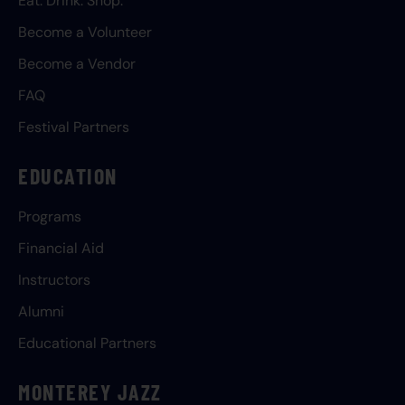
Eat. Drink. Shop.
Become a Volunteer
Become a Vendor
FAQ
Festival Partners
EDUCATION
Programs
Financial Aid
Instructors
Alumni
Educational Partners
MONTEREY JAZZ