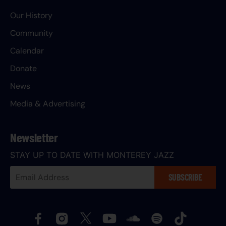
Our History
Community
Calendar
Donate
News
Media & Advertising
Newsletter
STAY UP TO DATE WITH MONTEREY JAZZ
Your
SUBSCRIBE
Email
Address: