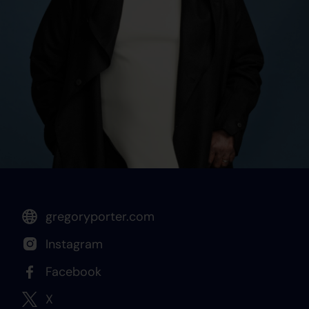
gregoryporter.com
Instagram
Facebook
X