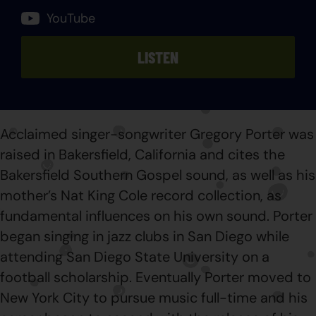
YouTube
LISTEN
Acclaimed singer-songwriter Gregory Porter was
raised in Bakersfield, California and cites the
Bakersfield Southern Gospel sound, as well as his
mother’s Nat King Cole record collection, as
fundamental influences on his own sound. Porter
began singing in jazz clubs in San Diego while
attending San Diego State University on a
football scholarship. Eventually Porter moved to
New York City to pursue music full-time and his