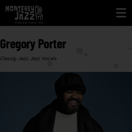
Gregory Porter
Classic Jazz, Jazz Vocals