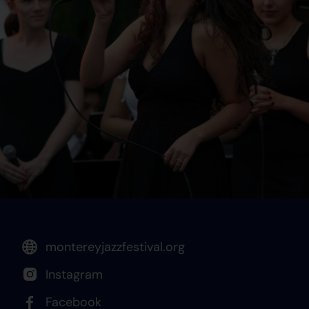
montereyjazzfestival.org
Instagram
Facebook