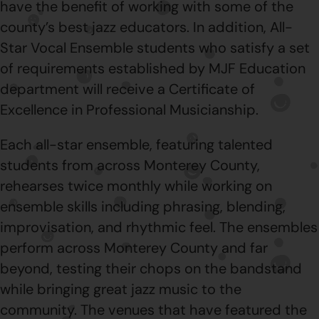
have the benefit of working with some of the
county’s best jazz educators. In addition, All-
Star Vocal Ensemble students who satisfy a set
of requirements established by MJF Education
department will receive a Certificate of
Excellence in Professional Musicianship.
Each all-star ensemble, featuring talented
students from across Monterey County,
rehearses twice monthly while working on
ensemble skills including phrasing, blending,
improvisation, and rhythmic feel. The ensembles
perform across Monterey County and far
beyond, testing their chops on the bandstand
while bringing great jazz music to the
community. The venues that have featured the