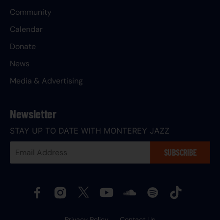
Community
Calendar
Donate
News
Media & Advertising
Newsletter
STAY UP TO DATE WITH MONTEREY JAZZ
Your
SUBSCRIBE
Email
Address:
Privacy Policy
Contact Us