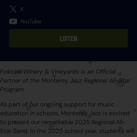
X
YouTube
LISTEN
Folktale Winery & Vineyards is an Official
Partner of the Monterey Jazz Regional All-Star
Program
As part of our ongoing support for music
education in schools, Monterey Jazz is excited
to present our remarkable 2025 Regional All-
Star Band. In the 2025 school year, students will