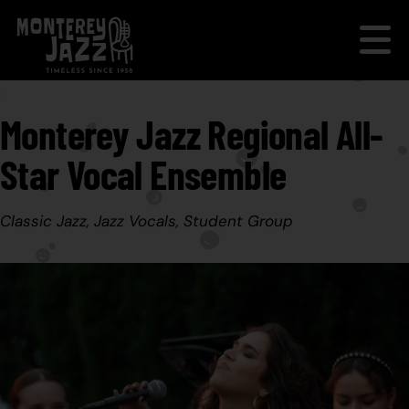
Monterey Jazz Regional All-
Star Vocal Ensemble
Classic Jazz, Jazz Vocals, Student Group