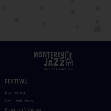
FESTIVAL
Buy Tickets
Eat. Drink. Shop.
Become a Volunteer