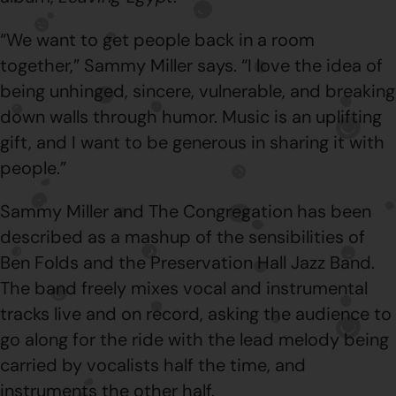
“We want to get people back in a room
together,” Sammy Miller says. “I love the idea of
being unhinged, sincere, vulnerable, and breaking
down walls through humor. Music is an uplifting
gift, and I want to be generous in sharing it with
people.”
Sammy Miller and The Congregation has been
described as a mashup of the sensibilities of
Ben Folds and the Preservation Hall Jazz Band.
The band freely mixes vocal and instrumental
tracks live and on record, asking the audience to
go along for the ride with the lead melody being
carried by vocalists half the time, and
instruments the other half.