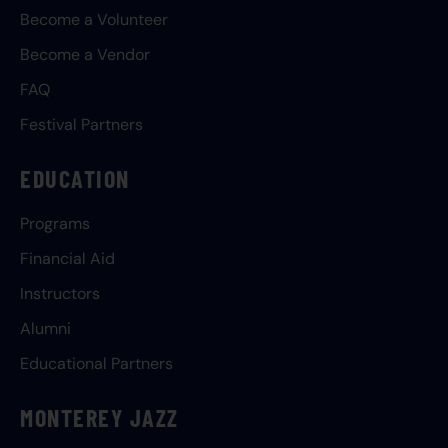
Become a Volunteer
Become a Vendor
FAQ
Festival Partners
EDUCATION
Programs
Financial Aid
Instructors
Alumni
Educational Partners
MONTEREY JAZZ