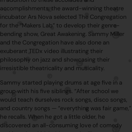
accomplishments, the award-winning theatre
incubator Ars Nova selected The Congregation
for the “Makers Lab” to develop their genre-
bending show, Great Awakening. Sammy Miller
and the Congregation have also done an
exuberant TEDx video illustrating their
philosophy on jazz and showcasing their
irresistible theatricality and musicality.
Sammy started playing drums at age five in a
group with his five siblings. “After school we
would teach ourselves rock songs, disco songs,
and country songs — “everything was fair game,”
he recalls. When he got a little older, he
discovered an all-consuming love of comedy