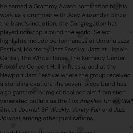
he earned a Grammy Award nomination for his
work as a drummer with Joey Alexander. Since
the band’s inception, the Congregation has
played nonstop around the world. Select
highlights include performances at Umbria Jazz
Festival, Monterey Jazz Festival, Jazz at Lincoln
Center, The White House, The Kennedy Center,
Prokofiev Concert Hall in Russia, and at the
Newport Jazz Festival where the group received
a standing ovation. The seven-piece band has
also garnered prime critical acclaim from such
venerated outlets as the
Los Angeles Times
,
Wall
Street Journal
,
SF Weekly
,
Vanity Fair
and
Jazz
Journal
, among other publications.
In addition to these accolades and