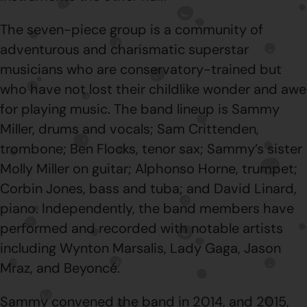
The seven-piece group is a community of
adventurous and charismatic superstar
musicians who are conservatory-trained but
who have not lost their childlike wonder and awe
for playing music. The band lineup is Sammy
Miller, drums and vocals; Sam Crittenden,
trombone; Ben Flocks, tenor sax; Sammy’s sister
Molly Miller on guitar; Alphonso Horne, trumpet;
Corbin Jones, bass and tuba; and David Linard,
piano. Independently, the band members have
performed and recorded with notable artists
including Wynton Marsalis, Lady Gaga, Jason
Mraz, and Beyoncé.
Sammy convened the band in 2014, and 2015,