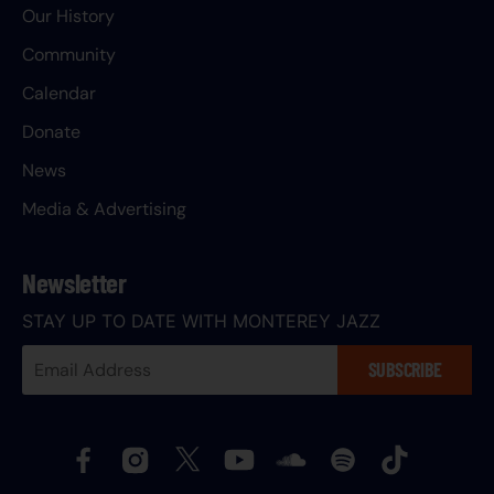
Our History
Community
Calendar
Donate
News
Media & Advertising
Newsletter
STAY UP TO DATE WITH MONTEREY JAZZ
Your
SUBSCRIBE
Email
Address: