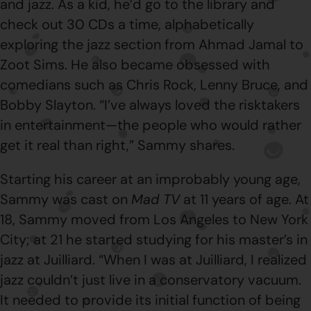
and jazz. As a kid, he’d go to the library and
check out 30 CDs a time, alphabetically
exploring the jazz section from Ahmad Jamal to
Zoot Sims. He also became obsessed with
comedians such as Chris Rock, Lenny Bruce, and
Bobby Slayton. “I’ve always loved the risktakers
in entertainment—the people who would rather
get it real than right,” Sammy shares.
Starting his career at an improbably young age,
Sammy was cast on
Mad TV
at 11 years of age. At
18, Sammy moved from Los Angeles to New York
City; at 21 he started studying for his master’s in
jazz at Juilliard. “When I was at Juilliard, I realized
jazz couldn’t just live in a conservatory vacuum.
It needed to provide its initial function of being