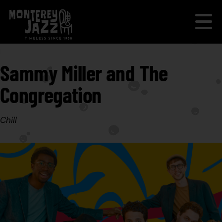
Sammy Miller and The
Congregation
Chill