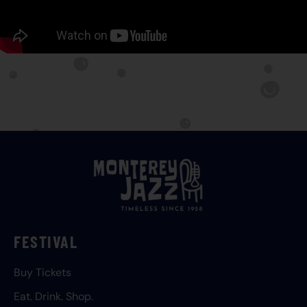
FESTIVAL
Buy Tickets
Eat. Drink. Shop.