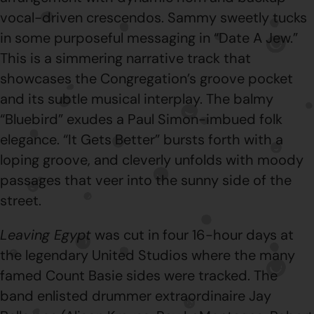
vocal-driven crescendos. Sammy sweetly tucks
in some purposeful messaging in “Date A Jew.”
This is a simmering narrative track that
showcases the Congregation’s groove pocket
and its subtle musical interplay. The balmy
“Bluebird” exudes a Paul Simon-imbued folk
elegance. “It Gets Better” bursts forth with a
loping groove, and cleverly unfolds with moody
passages that veer into the sunny side of the
street.
Leaving Egypt
was cut in four 16-hour days at
the legendary United Studios where the many
famed Count Basie sides were tracked. The
band enlisted drummer extraordinaire Jay