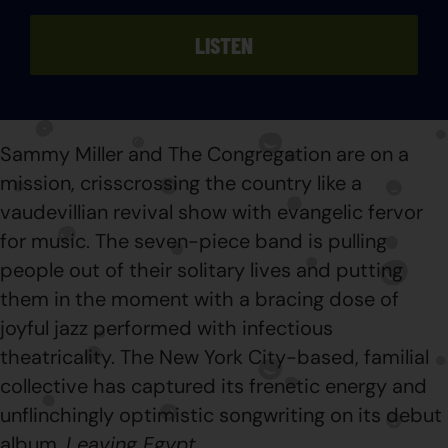
LISTEN
Sammy Miller and The Congregation are on a
mission, crisscrossing the country like a
vaudevillian revival show with evangelic fervor
for music. The seven-piece band is pulling
people out of their solitary lives and putting
them in the moment with a bracing dose of
joyful jazz performed with infectious
theatricality. The New York City-based, familial
collective has captured its frenetic energy and
unflinchingly optimistic songwriting on its debut
album,
Leaving Egypt
.