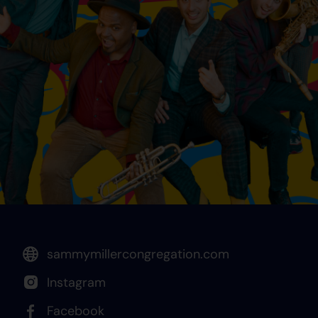
sammymillercongregation.com
Instagram
Facebook