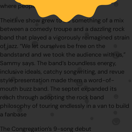
where people were scared of jazz.”
Their live show grew to be something of a mix
between a comedy troupe and a dazzling rock
band that played a vigorously reimagined strain
of jazz. “We let ourselves be free on the
bandstand and we took the audience with us,”
Sammy says. The band’s boundless energy,
inclusive ideals, catchy songwriting, and revue
style presentation made them a word-of-
mouth buzz band. The septet expanded its
reach through adopting the rock band
philosophy of touring endlessly in a van to build
a fanbase
The Congregation’s 9-song debut