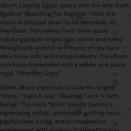
album,
Leaving Egypt
, opens with the lone drum
figure of “Searching For Ragtime.” Here, the
music is stripped down to its essentials, its
heartbeat. The journey from there spans
rollicking gospel-tinged jazz, rowdy and funky
New Orleans second-line music, smoky back
alley blues-jazz, and stately balladry. The album
concludes bookended with a tender solo piano
track “When I’m Gone.”
Select album standouts include the singles
“Shine,” “Date A Jew,” “Bluebird,” and “It Gets
Better.” The track “Shine” boasts Sammy’s
ingratiating vocals, undeniably uplifting lyrics,
playful piano hooks, and an imaginative
arrangement with dynamic horn and backup