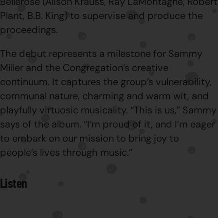
Bellerose (Alison Krauss, Ray LaMontagne, Robert
Plant, B.B. King) to supervise and produce the
proceedings.
The debut represents a milestone for Sammy
Miller and the Congregation’s creative
continuum. It captures the group’s vulnerability,
communal nature, charming and warm wit, and
playfully virtuosic musicality. “This is us,” Sammy
says of the album. “I’m proud of it, and I’m eager
to embark on our mission to bring joy to
people’s lives through music.”
Listen