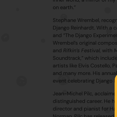
on earth.”
Stephane Wrembel, recognize
Django Reinhardt. With a c
and “The Django Experimen
Wrembel’s original compos
and
Rifkin’s Festival
, with
M
Soundtrack,” which include
artists like Elvis Costell
and many more. His annual 
event celebrating Django R
Jean-Michel Pilc, acclaime
distinguished career. He h
director and pianist for H
Norman. Pilc has released s