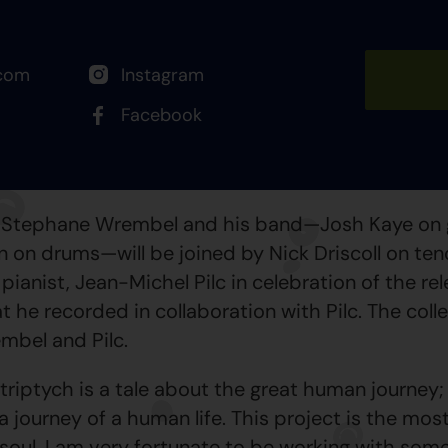
com
Instagram
Facebook
w, Stephane Wrembel and his band—Josh Kaye on 
 on drums—will be joined by Nick Driscoll on teno
ianist, Jean-Michel Pilc in celebration of the rel
t he recorded in collaboration with Pilc. The coll
mbel and Pilc.
iptych is a tale about the great human journey;
a journey of a human life. This project is the mo
 soul. I am very fortunate to be working with som