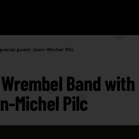
ecial guest Jean-Michel Pilc
Wrembel Band with 
n-Michel Pilc