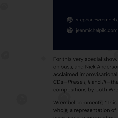
stephanewrembel.
jeanmichelpilc.com
For this very special sho
on bass, and Nick Anderson
acclaimed improvisational p
CDs—
Phase I
,
II
and
III
—tha
compositions by both Wre
Wrembel comments, “This tr
whole, a representation of 
inner world, a mirror of my