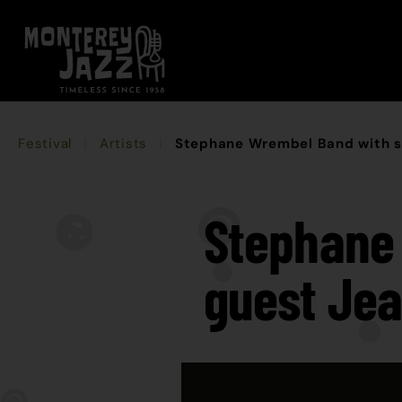
Festival
Artists
Stephane Wrembel Band with sp
Stephane 
guest Jea