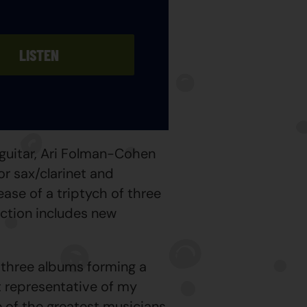
LISTEN
guitar, Ari Folman-Cohen
r sax/clarinet and
ease of a triptych of three
ection includes new
 three albums forming a
st representative of my
e of the greatest musicians