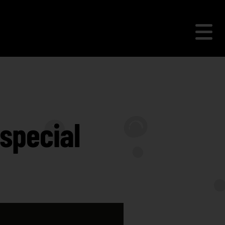
special