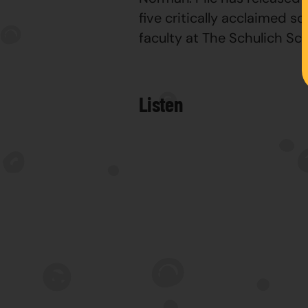
five critically acclaimed s
faculty at The Schulich S
Listen