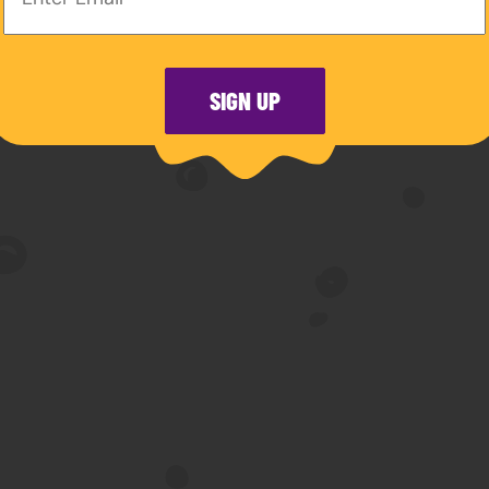
olo piano records. Currently residing in Montreal, 
chool of Music of McGill University.https://www.
SIGN UP