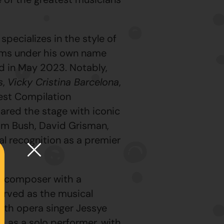
pecializes in the style of
bums under his own name
d in May 2023. Notably,
s
,
Vicky Cristina Barcelona
,
est Compilation
ared the stage with iconic
Sam Bush, David Grisman,
al recognition as a premier
nd composer with a
erved as the musical
ith opera singer Jessye
m as a solo performer, with