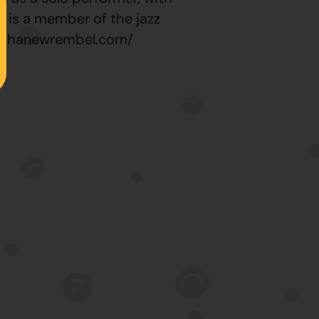
he is a member of the jazz
stephanewrembel.com/