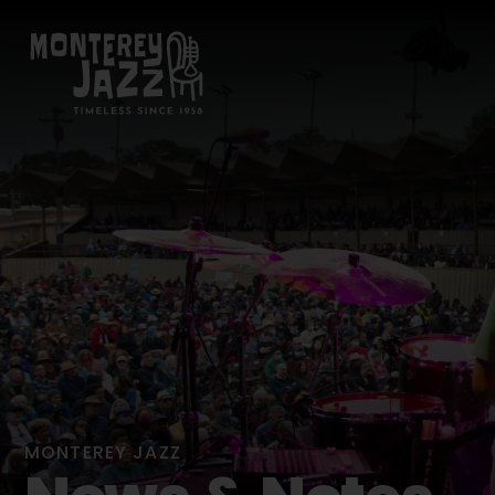
MONTEREY JAZZ