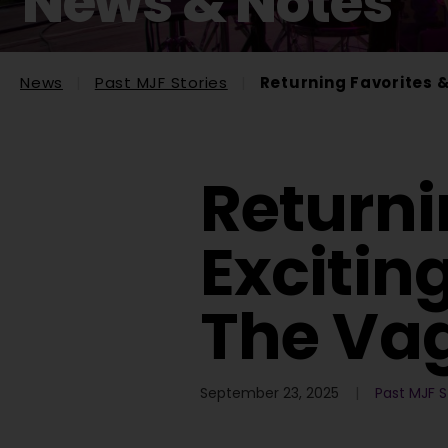
News & Notes
News
Past MJF Stories
Returning Favorites 
Returni
Excitin
The Va
September 23, 2025
Past MJF S