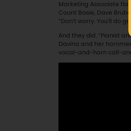
Marketing Associate flatl
Count Basie, Dave Brube
“Don’t worry. You’ll do g
And they did. “Pianist 
Davina and her hornmen 
vocal-and-horn call-and