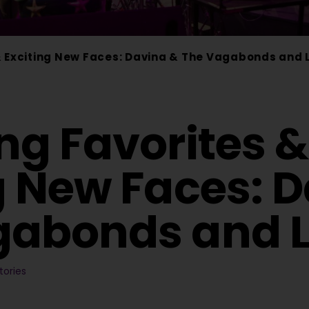
& Exciting New Faces: Davina & The Vagabonds and 
ng Favorites &
g New Faces: 
gabonds and L
tories