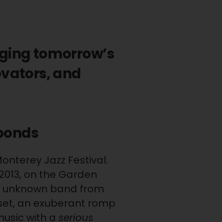
nging tomorrow’s
ovators, and
abonds
Monterey Jazz Festival.
 2013, on the Garden
n unknown band from
 set, an exuberant romp
music with a
serious