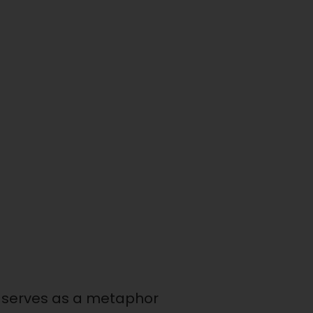
it serves as a metaphor