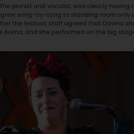
 the pianist and vocalist, was clearly having
grew song-by-song to standing room only a
After the festival, staff agreed that Davina 
e Arena, and she performed on the big stage