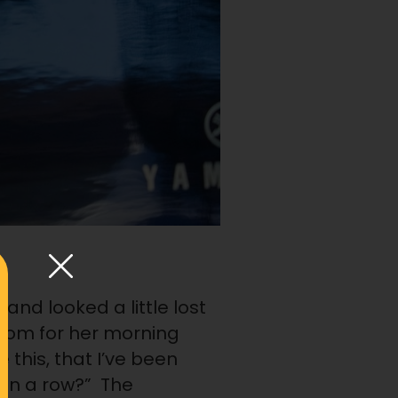
nd looked a little lost
oom for her morning
this, that I’ve been
 in a row?” The