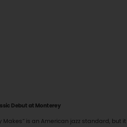
assic Debut at Monterey
ay Makes
”
is an American jazz standard, but 