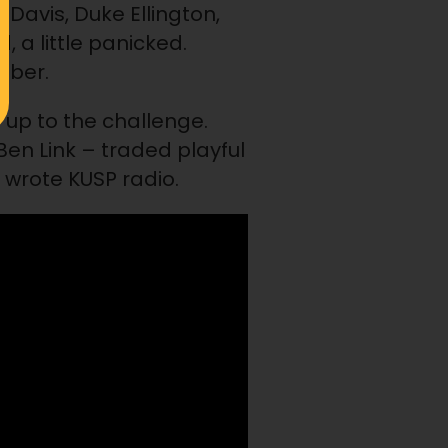
 Davis, Duke Ellington,
d, a little panicked.
mber.
 up to the challenge.
n Link – traded playful
wrote KUSP radio.