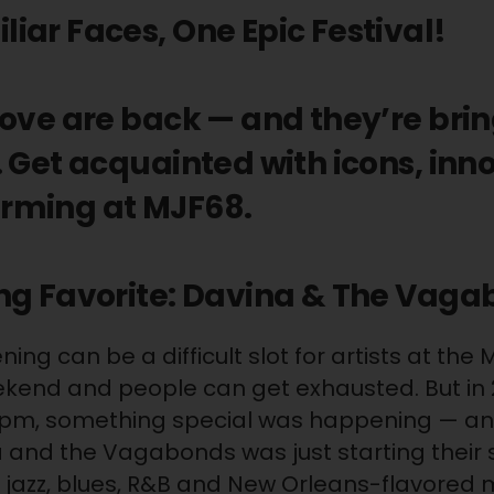
ar Faces, One Epic Festival!
love are back — and they’re bri
 Get acquainted with icons, inn
rming at MJF68.
ng Favorite: Davina & The Vag
ng can be a difficult slot for artists at the 
eekend and people can get exhausted. But in
0pm, something special was happening — a
 and the Vagabonds was just starting their
 jazz, blues, R&B and New Orleans-flavored 