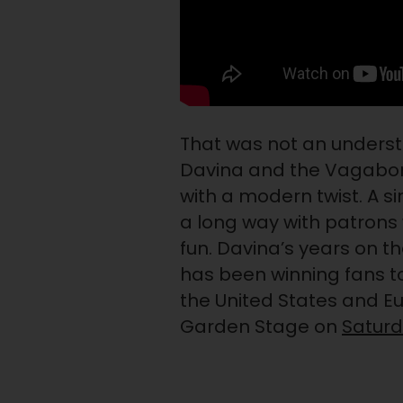
That was not an unders
Davina and the Vagabon
with a modern twist. A 
a long way with patrons
fun. Davina’s years on t
has been winning fans t
the United States and E
Garden Stage on
Satur