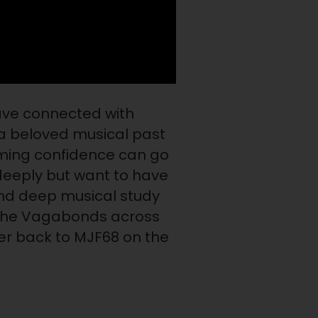
ave connected with
a beloved musical past
rming confidence can go
deeply but want to have
and deep musical study
h the Vagabonds across
er back to MJF68 on the