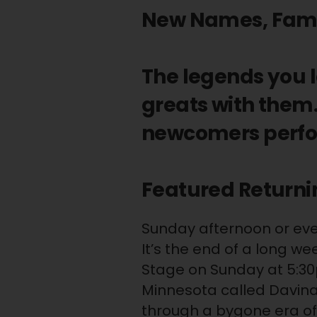
New Names, Famili
The legends you 
greats with them.
newcomers perfo
Featured Returni
Sunday afternoon or eveni
It’s the end of a long w
Stage on Sunday at 5:3
Minnesota called Davina
through a bygone era of