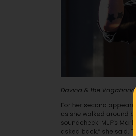
Davina & the Vagabonds
For her second appearanc
as she walked around b
soundcheck. MJF’s Market
asked back,” she said. 