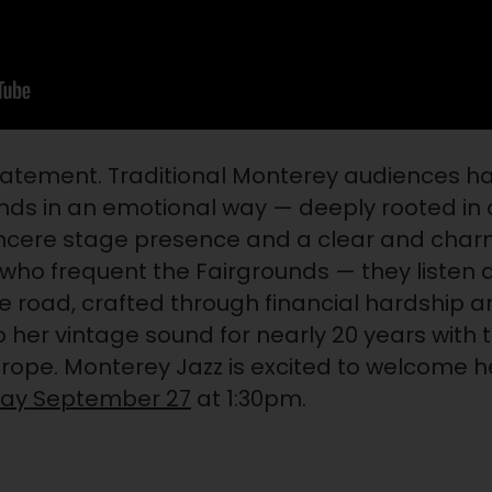
tatement. Traditional Monterey audiences h
ds in an emotional way — deeply rooted in 
sincere stage presence and a clear and cha
 who frequent the Fairgrounds — they listen 
he road, crafted through financial hardship 
o her vintage sound for nearly 20 years wit
urope. Monterey Jazz is excited to welcome h
day September 27
at 1:30pm.