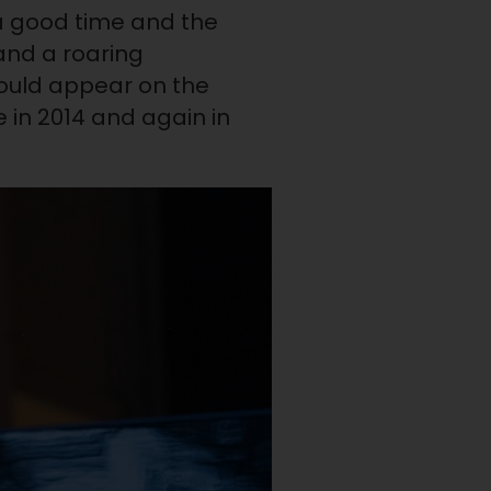
 a good time and the
nd a roaring
should appear on the
 in 2014 and again in