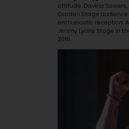
attitude. Davina Sowers,
Garden Stage audience 
enthusiastic reception. 
Jimmy Lyons Stage in th
2016.