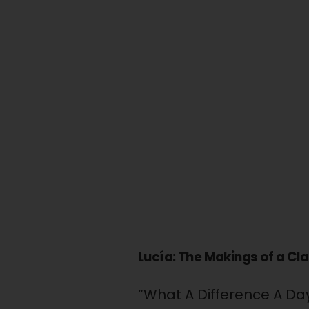
Lucía: The Makings of a Cl
“What A Difference A D