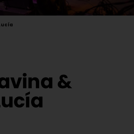
Lucía
Davina &
ucía