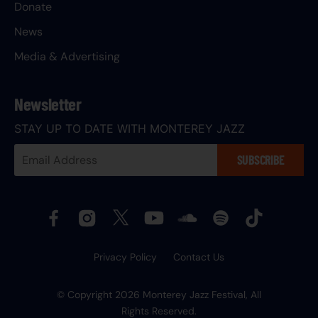
Donate
News
Media & Advertising
Newsletter
STAY UP TO DATE WITH MONTEREY JAZZ
Your
SUBSCRIBE
Email
Address:
Privacy Policy
Contact Us
© Copyright 2026 Monterey Jazz Festival, All
Rights Reserved.