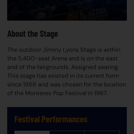
About the Stage
The outdoor Jimmy Lyons Stage is within
the 5,400-seat Arena and is on the east
end of the fairgrounds. Assigned seating.
This stage has existed in its current form
since 1966 and was chosen for the location
of the Monterey Pop Festival in 1967.
Festival Performances