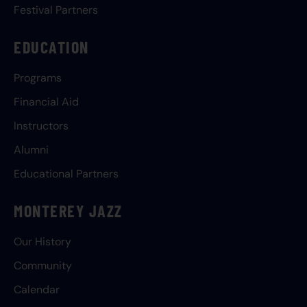
Festival Partners
EDUCATION
Programs
Financial Aid
Instructors
Alumni
Educational Partners
MONTEREY JAZZ
Our History
Community
Calendar