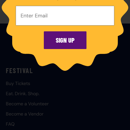
Your
Email
Address:
SIGN UP
FESTIVAL
Buy Tickets
Eat. Drink. Shop.
Become a Volunteer
Become a Vendor
FAQ