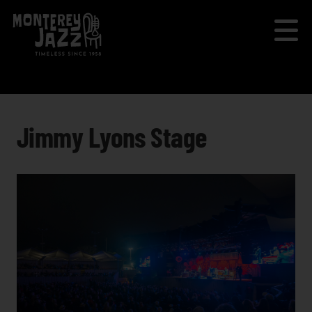
Jimmy Lyons Stage