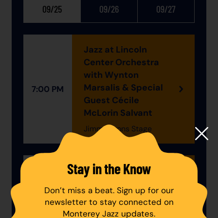
09/25
09/26
09/27
Jazz at Lincoln
Center Orchestra
with Wynton
Marsalis & Special
7:00 PM
Guest Cécile
McLorin Salvant
Jimmy Lyons Stage
Stay in the Know
The Eddie Palmieri
Experience: An All-
Don’t miss a beat. Sign up for our
8:45 PM
Star Celebration
newsletter to stay connected on
Jimmy Lyons Stage
Monterey Jazz updates.