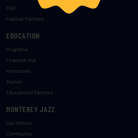
FAQ
Festival Partners
EDUCATION
Programs
Financial Aid
Instructors
Alumni
Educational Partners
MONTEREY JAZZ
Our History
Community