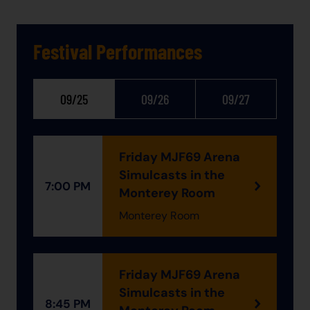
Festival Performances
09/25
09/26
09/27
Friday MJF69 Arena
Simulcasts in the
7:00 PM
Monterey Room
Monterey Room
Friday MJF69 Arena
Simulcasts in the
8:45 PM