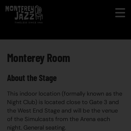
Monterey Room
About the Stage
This indoor location (formally known as the
Night Club) is located close to Gate 3 and
the West End Stage and will be the venue
of the Simulcasts from the Arena each
night. General seating.