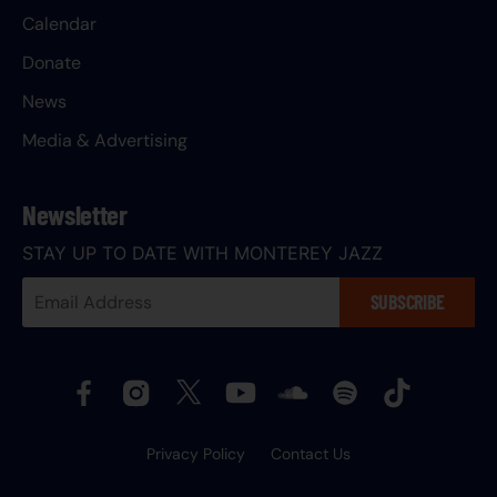
Calendar
Donate
News
Media & Advertising
Newsletter
STAY UP TO DATE WITH MONTEREY JAZZ
Your
SUBSCRIBE
Email
Address:
Privacy Policy
Contact Us