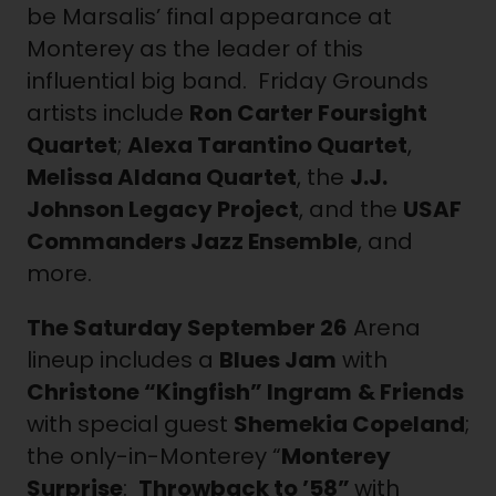
be Marsalis’ final appearance at
Monterey as the leader of this
influential big band. Friday Grounds
artists include
Ron Carter Foursight
Quartet
;
Alexa Tarantino Quartet
,
Melissa Aldana Quartet
, the
J.J.
Johnson Legacy Project
, and the
USAF
Commanders Jazz Ensemble
, and
more.
The Saturday
September 26
Arena
lineup includes a
Blues Jam
with
Christone “Kingfish” Ingram
& Friends
with special guest
Shemekia Copeland
;
the only-in-Monterey “
Monterey
Surprise
:
Throwback to ’58”
with