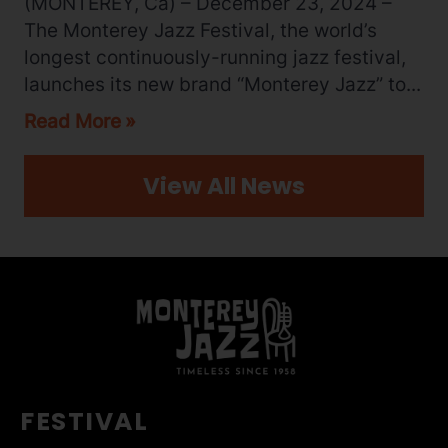
(MONTEREY, Ca) – December 23, 2024 –
The Monterey Jazz Festival, the world’s
longest continuously-running jazz festival,
launches its new brand “Monterey Jazz” to...
Read More
View All News
FESTIVAL