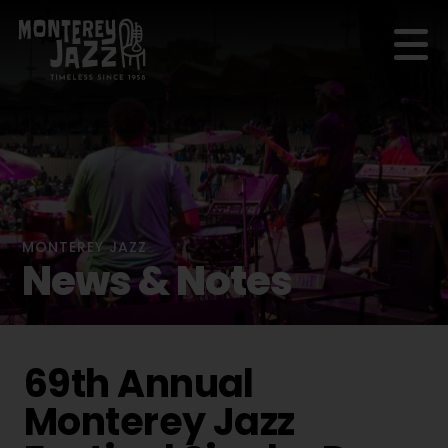
MONTEREY JAZZ
News & Notes
69th Annual
Monterey Jazz