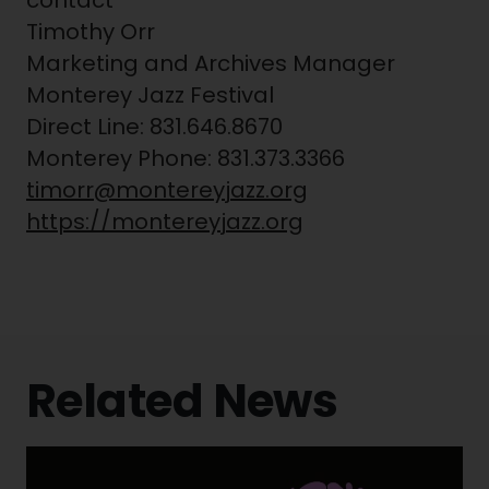
contact
Timothy Orr
Marketing and Archives Manager
Monterey Jazz Festival
Direct Line: 831.646.8670
Monterey Phone: 831.373.3366
timorr@montereyjazz.org
https://montereyjazz.org
Related News