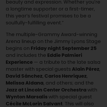
beauty and expression. Whether you’re
a longtime supporter or a first-timer,
this year’s festival promises to be a
soulfully-fulfilling event.”
The multiple-Grammy Award-winning
Arena lineup on the Jimmy Lyons Stage
begins on
Friday night
September 25
and includes the
Eddie Palmieri
Experience
— a tribute to the late salsa
master with special guests
Alain Pérez
,
David Sánchez
,
Carlos Henriquez
,
Melissa Aldana
, and others; and the
Jazz at Lincoln Center Orchestra
with
Wynton Marsalis
with special guest
Cécile McLorin Salvant
. This will also