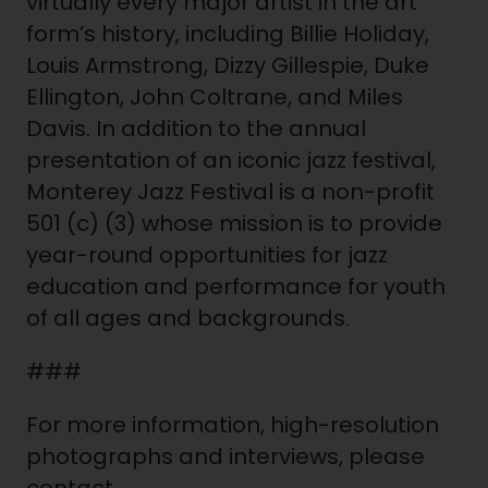
virtually every major artist in the art
form’s history, including Billie Holiday,
Louis Armstrong, Dizzy Gillespie, Duke
Ellington, John Coltrane, and Miles
Davis. In addition to the annual
presentation of an iconic jazz festival,
Monterey Jazz Festival is a non-profit
501 (c) (3) whose mission is to provide
year-round opportunities for jazz
education and performance for youth
of all ages and backgrounds.
###
For more information, high-resolution
photographs and interviews, please