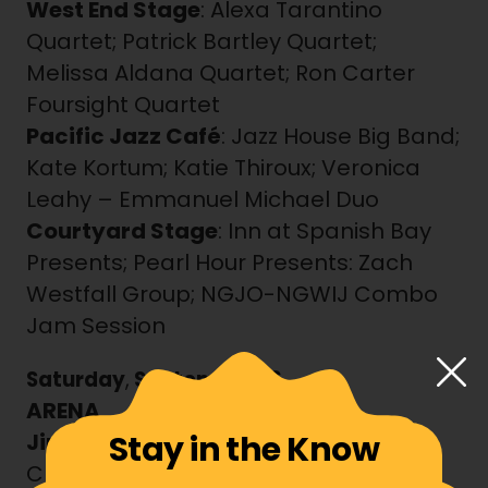
West End Stage
: Alexa Tarantino
Quartet; Patrick Bartley Quartet;
Melissa Aldana Quartet; Ron Carter
Foursight Quartet
Pacific Jazz Café
: Jazz House Big Band;
Kate Kortum; Katie Thiroux; Veronica
Leahy – Emmanuel Michael Duo
Courtyard Stage
: Inn at Spanish Bay
Presents; Pearl Hour Presents: Zach
Westfall Group; NGJO-NGWIJ Combo
Jam Session
Saturday
,
September 26
ARENA
Stay in the Know
Jimmy Lyons Stage
: Blues Jam with
Christone “Kingfish” Ingram & Friends