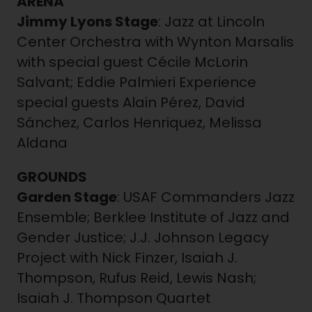
ARENA
Jimmy Lyons Stage
: Jazz at Lincoln
Center Orchestra with Wynton Marsalis
with special guest Cécile McLorin
Salvant; Eddie Palmieri Experience
special guests Alain Pérez, David
Sánchez, Carlos Henriquez, Melissa
Aldana
GROUNDS
Garden Stage
: USAF Commanders Jazz
Ensemble; Berklee Institute of Jazz and
Gender Justice; J.J. Johnson Legacy
Project with Nick Finzer, Isaiah J.
Thompson, Rufus Reid, Lewis Nash;
Isaiah J. Thompson Quartet