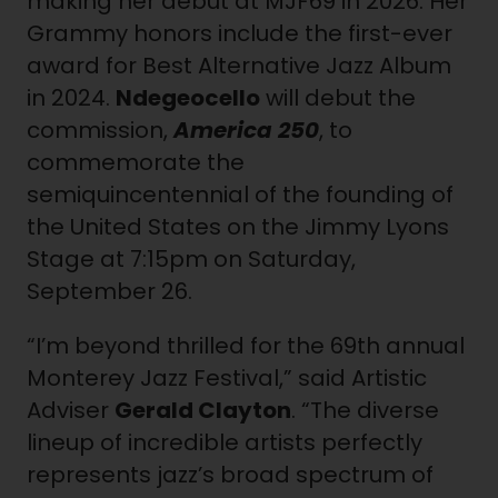
making her debut at MJF69 in 2026. Her
Grammy honors include the first-ever
award for Best Alternative Jazz Album
in 2024.
Ndegeocello
will debut the
commission,
America 250
, to
commemorate the
semiquincentennial of the founding of
the United States on the Jimmy Lyons
Stage at 7:15pm on Saturday,
September 26.
“I’m beyond thrilled for the 69th annual
Monterey Jazz Festival,” said Artistic
Adviser
Gerald Clayton
. “The diverse
lineup of incredible artists perfectly
represents jazz’s broad spectrum of