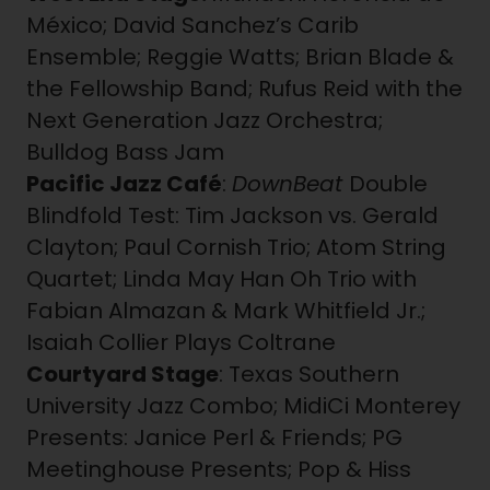
México; David Sanchez’s Carib
Ensemble; Reggie Watts; Brian Blade &
the Fellowship Band; Rufus Reid with the
Next Generation Jazz Orchestra;
Bulldog Bass Jam
Pacific Jazz Café
:
DownBeat
Double
Blindfold Test: Tim Jackson vs. Gerald
Clayton; Paul Cornish Trio; Atom String
Quartet; Linda May Han Oh Trio with
Fabian Almazan & Mark Whitfield Jr.;
Isaiah Collier Plays Coltrane
Courtyard Stage
: Texas Southern
University Jazz Combo; MidiCi Monterey
Presents: Janice Perl & Friends; PG
Meetinghouse Presents; Pop & Hiss