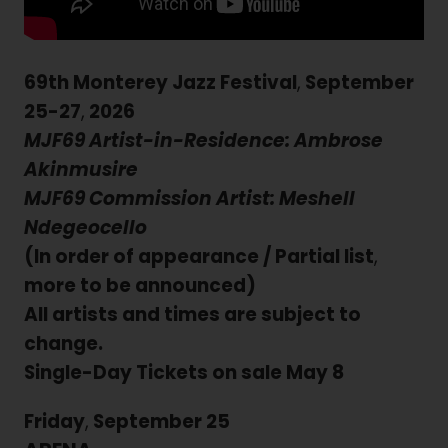
69th Monterey Jazz Festival
,
September
25-27
,
2026
MJF69 Artist-in-Residence: Ambrose
Akinmusire
MJF69 Commission Artist: Meshell
Ndegeocello
(In order of appearance / Partial list
,
more to be announced)
All artists and times are subject to
change.
Single-Day Tickets on sale May 8
Friday
,
September 25