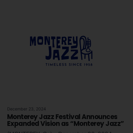
December 23, 2024
Monterey Jazz Festival Announces
Expanded Vision as “Monterey Jazz”