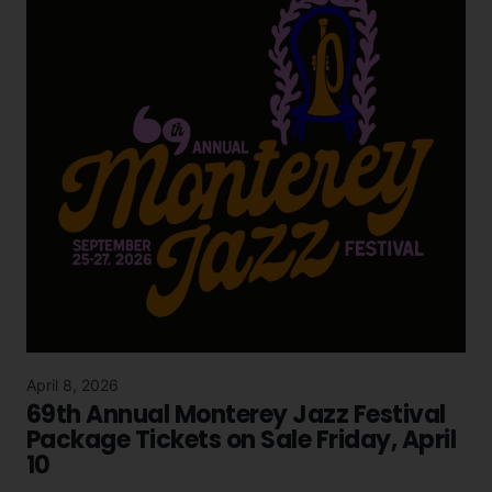
April 8, 2026
69th Annual Monterey Jazz Festival
Package Tickets on Sale Friday, April
10