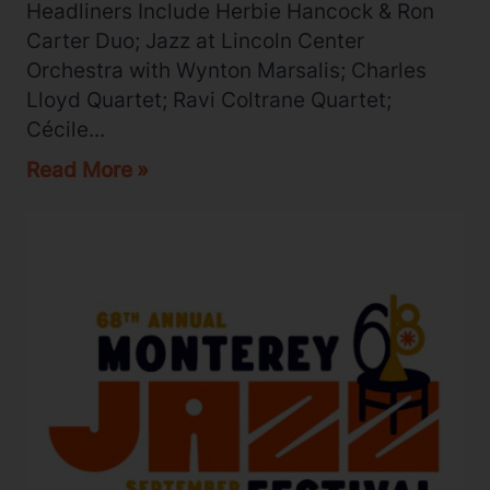
Headliners Include Herbie Hancock & Ron
Carter Duo; Jazz at Lincoln Center
Orchestra with Wynton Marsalis; Charles
Lloyd Quartet; Ravi Coltrane Quartet;
Cécile...
Read More