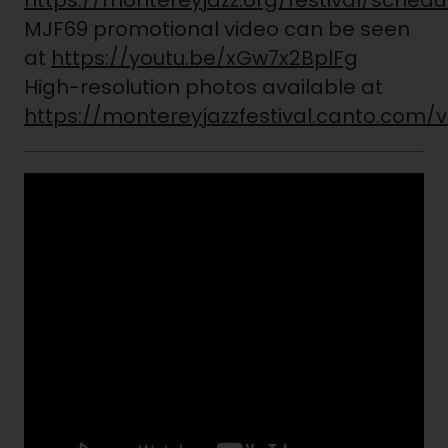
https://montereyjazz.org/festival/schedu
MJF69 promotional video can be seen
at
https://youtu.be/xGw7x2BplFg
High-resolution photos available at
https://montereyjazzfestival.canto.com