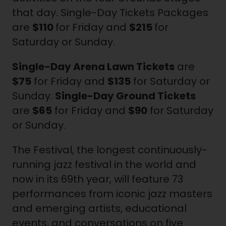
that day. Single-Day Tickets Packages
are
$110
for Friday and
$215
for
Saturday or Sunday.
Single-Day Arena Lawn Tickets
are
$75
for Friday and
$135
for Saturday or
Sunday.
Single-Day Ground Tickets
are
$65
for Friday and
$90
for Saturday
or Sunday.
The Festival, the longest continuously-
running jazz festival in the world and
now in its 69th year, will feature 73
performances from iconic jazz masters
and emerging artists, educational
events, and conversations on five