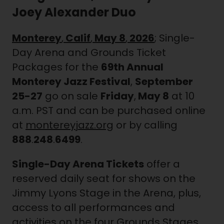
Joey Alexander Duo
Monterey
,
Calif
,
May 8
,
2026
; Single-
Day Arena and Grounds Ticket
Packages for the
69th Annual
Monterey Jazz Festival
,
September
25-27
go on sale
Friday
,
May 8
at 10
a.m. PST and can be purchased online
at
montereyjazz.org
or by calling
888
.
248
.
6499
.
Single-Day Arena Tickets
offer a
reserved daily seat for shows on the
Jimmy Lyons Stage in the Arena, plus,
access to all performances and
activities on the four Grounds Stages