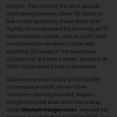
stages. This vibrant, fun and unique
festival experience offers 30 hours of
live music spanning three days and
nights, accompanied by an array of 70
international cuisine, arts & crafts and
merchandise vendors on the oak-
studded 20 acres of the Monterey
County Fair & Event Center, located at
2000 Fairground Road in Monterey.
Also announced today is the MJF69
Commission artist, three-time
Grammy-winning bassist, singer-
songwriter and Blue Note recording
artist
Meshell Ndegeocello
, who will be