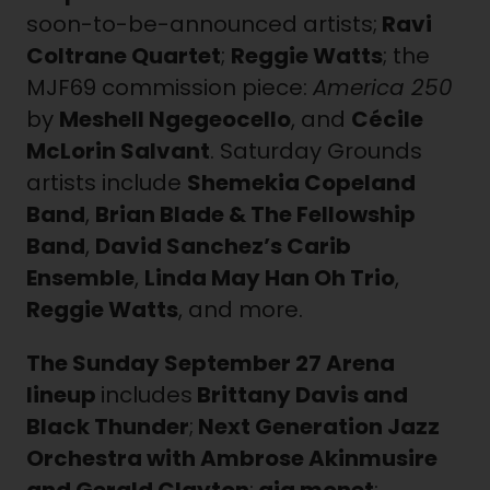
soon-to-be-announced artists;
Ravi
Coltrane Quartet
;
Reggie Watts
; the
MJF69 commission piece:
America 250
by
Meshell Ngegeocello
, and
Cécile
McLorin Salvant
. Saturday Grounds
artists include
Shemekia Copeland
Band
,
Brian Blade & The Fellowship
Band
,
David Sanchez’s Carib
Ensemble
,
Linda May Han Oh Trio
,
Reggie Watts
, and more.
The Sunday
September 27 Arena
lineup
includes
Brittany Davis and
Black Thunder
;
Next Generation Jazz
Orchestra with Ambrose Akinmusire