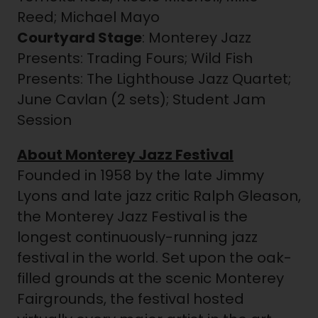
Reed; Michael Mayo
Courtyard Stage
: Monterey Jazz
Presents: Trading Fours; Wild Fish
Presents: The Lighthouse Jazz Quartet;
June Cavlan (2 sets); Student Jam
Session
About Monterey Jazz Festival
Founded in 1958 by the late Jimmy
Lyons and late jazz critic Ralph Gleason,
the Monterey Jazz Festival is the
longest continuously-running jazz
festival in the world. Set upon the oak-
filled grounds at the scenic Monterey
Fairgrounds, the festival hosted