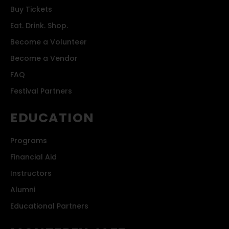
Buy Tickets
Eat. Drink. Shop.
Become a Volunteer
Become a Vendor
FAQ
Festival Partners
EDUCATION
Programs
Financial Aid
Instructors
Alumni
Educational Partners