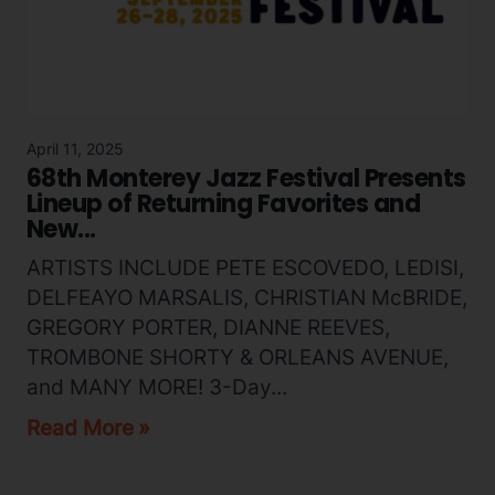
April 11, 2025
68th Monterey Jazz Festival Presents
Lineup of Returning Favorites and
New...
ARTISTS INCLUDE PETE ESCOVEDO, LEDISI,
DELFEAYO MARSALIS, CHRISTIAN McBRIDE,
GREGORY PORTER, DIANNE REEVES,
TROMBONE SHORTY & ORLEANS AVENUE,
and MANY MORE! 3-Day...
Read More