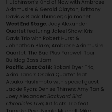
Hutchinson’s Kind of Now with Ambrose
Akinmusire & Gerald Clayton; Brittany
Davis & Black Thunder; aja monet
West End Stage
: Joey Alexander
Quartet featuring Jaleel Shaw; Kris
Davis Trio with Robert Hurst &
Johnathan Blake; Ambrose Akinmusire
Quartet; The Bad Plus Farewell Tour;
Bulldog Bass Jam
Pacific Jazz Café:
Bokani Dyer Trio;
Akira Tana’s Osaka Quartet feat.
Atsuko Hashimoto with special guest
Jackie Ryan; Denise Thimes; Amy Tan &
Joey Alexander:
Backyard Bird
Chronicles Live
; Artifacts Trio feat.
Tomeka Reid, Nicole Mitchell, Mike