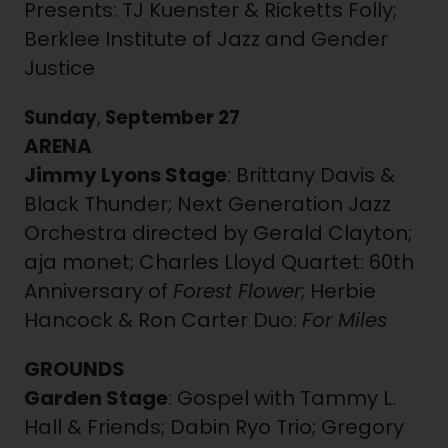
Presents: TJ Kuenster & Ricketts Folly;
Berklee Institute of Jazz and Gender
Justice
Sunday
,
September 27
ARENA
Jimmy Lyons Stage
: Brittany Davis &
Black Thunder; Next Generation Jazz
Orchestra directed by Gerald Clayton;
aja monet; Charles Lloyd Quartet: 60th
Anniversary of
Forest Flower
; Herbie
Hancock & Ron Carter Duo:
For Miles
GROUNDS
Garden Stage
: Gospel with Tammy L.
Hall & Friends; Dabin Ryo Trio; Gregory