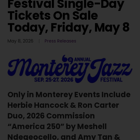
Festival Single-Day
Tickets On Sale
Today, Friday, May 8
May 8, 2026
Press Releases
Only in Monterey Events Include
Herbie Hancock & Ron Carter
Duo, 2026 Commission
“America 250” by Meshell
Ndegeocello, and Amy Tan &