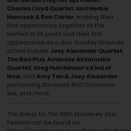
and Gerald Clayton
;
aja monet
;
Charles Lloyd Quartet
;
and Herbie
Hancock & Ron Carter
, making their
first appearance together at the
festival in 34 years and their first
appearance as a duo. Sunday Grounds
artists include
Joey Alexander Quartet
;
The Bad Plus
;
Ambrose Akinmusire
Quartet
;
Greg Hutchinson’s Kind of
Now
; and
Amy Tan & Joey Alexander
performing
Backyard Bird Chronicles
live, and more.
The lineup for the 69th Monterey Jazz
Festival can be found on