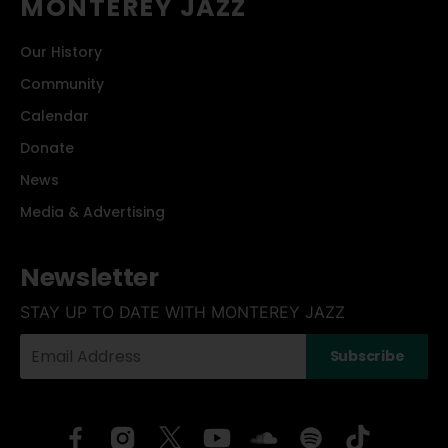
MONTEREY JAZZ
Our History
Community
Calendar
Donate
News
Media & Advertising
Newsletter
STAY UP TO DATE WITH MONTEREY JAZZ
Your
Subscribe
Email
Address: