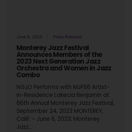
June 6, 2023
Press Releases
Monterey Jazz Festival
Announces Members of the
2023 Next Generation Jazz
Orchestra and Women in Jazz
Combo
NGJO Performs with MJF66 Artist-
in-Residence Lakecia Benjamin at
66th Annual Monterey Jazz Festival,
September 24, 2023 MONTEREY,
Calif. – June 6, 2023; Monterey
Jazz...