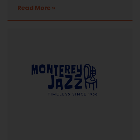
Read More