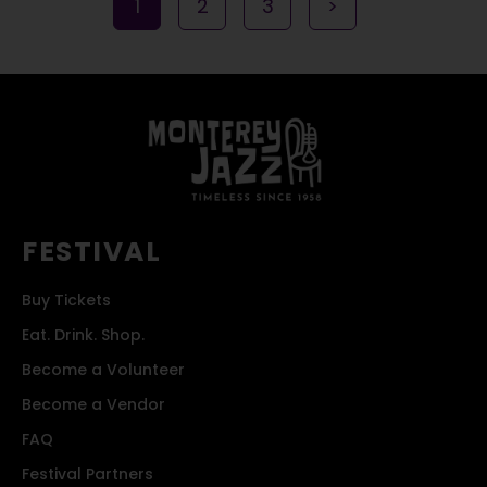
1
2
3
>
FESTIVAL
Buy Tickets
Eat. Drink. Shop.
Become a Volunteer
Become a Vendor
FAQ
Festival Partners