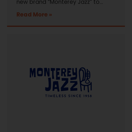
new brand “Monterey Jazz” to...
Read More