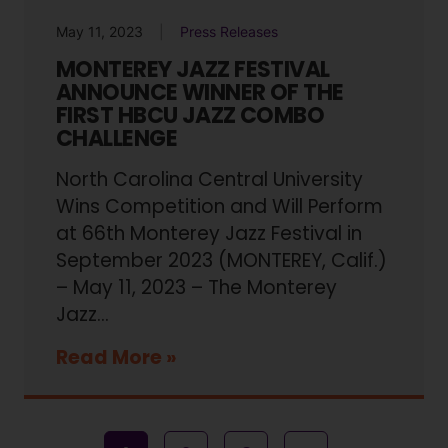
May 11, 2023
Press Releases
MONTEREY JAZZ FESTIVAL
ANNOUNCE WINNER OF THE
FIRST HBCU JAZZ COMBO
CHALLENGE
North Carolina Central University
Wins Competition and Will Perform
at 66th Monterey Jazz Festival in
September 2023 (MONTEREY, Calif.)
– May 11, 2023 – The Monterey
Jazz...
Read More