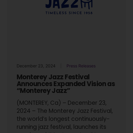
December 23, 2024
Press Releases
Monterey Jazz Festival
Announces Expanded Vision as
“Monterey Jazz”
(MONTEREY, Ca) – December 23,
2024 – The Monterey Jazz Festival,
the world’s longest continuously-
running jazz festival, launches its