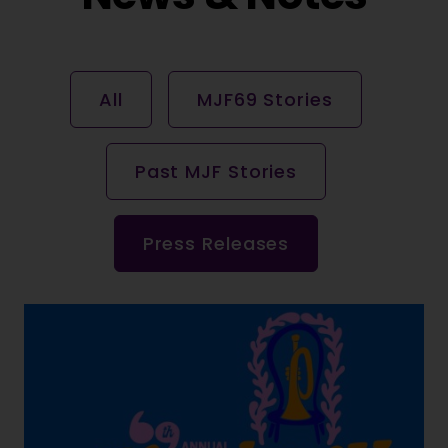
All
MJF69 Stories
Past MJF Stories
Press Releases