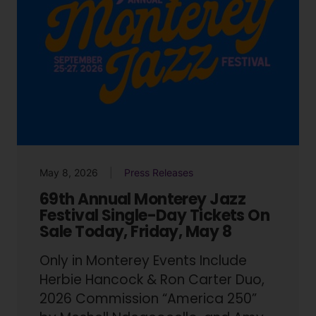
May 8, 2026
Press Releases
69th Annual Monterey Jazz
Festival Single-Day Tickets On
Sale Today, Friday, May 8
Only in Monterey Events Include
Herbie Hancock & Ron Carter Duo,
2026 Commission “America 250”