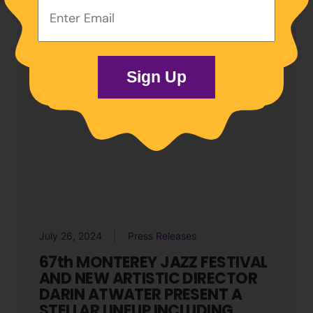
Email
Address:
Sign Up
July 26, 2024
Press Releases
67th MONTEREY JAZZ FESTIVAL
AND NEW ARTISTIC DIRECTOR
DARIN ATWATER PRESENT A
STELLAR LINEUP INCLUDING