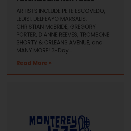
ARTISTS INCLUDE PETE ESCOVEDO,
LEDISI, DELFEAYO MARSALIS,
CHRISTIAN McBRIDE, GREGORY
PORTER, DIANNE REEVES, TROMBONE
SHORTY & ORLEANS AVENUE, and
MANY MORE! 3-Day...
Read More