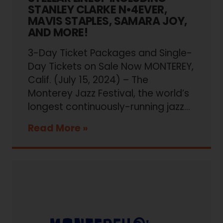
STANLEY CLARKE N•4EVER,
MAVIS STAPLES, SAMARA JOY,
AND MORE!
3-Day Ticket Packages and Single-
Day Tickets on Sale Now MONTEREY,
Calif. (July 15, 2024) – The
Monterey Jazz Festival, the world’s
longest continuously-running jazz...
Read More