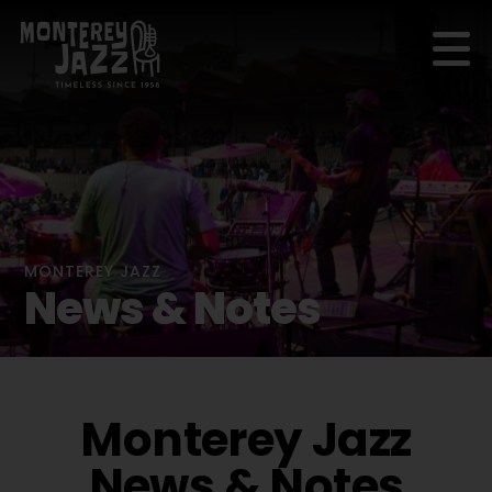
MONTEREY JAZZ
News & Notes
Monterey Jazz
News & Notes