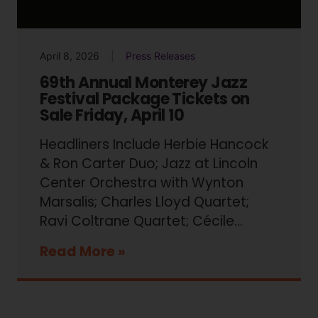
April 8, 2026
Press Releases
69th Annual Monterey Jazz
Festival Package Tickets on
Sale Friday, April 10
Headliners Include Herbie Hancock
& Ron Carter Duo; Jazz at Lincoln
Center Orchestra with Wynton
Marsalis; Charles Lloyd Quartet;
Ravi Coltrane Quartet; Cécile...
Read More