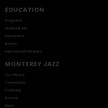
EDUCATION
Programs
Financial Aid
Instructors
Alumni
Educational Partners
MONTEREY JAZZ
Our History
Community
Calendar
Donate
News