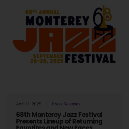
April 11, 2025
Press Releases
68th Monterey Jazz Festival
Presents Lineup of Returning
Favorites and New Faces