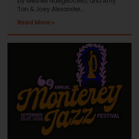
by Meshell Ndegeocello, and Amy
Tan & Joey Alexander...
Read More