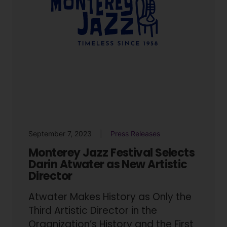
September 7, 2023
Press Releases
Monterey Jazz Festival Selects
Darin Atwater as New Artistic
Director
Atwater Makes History as Only the
Third Artistic Director in the
Organization’s History and the First