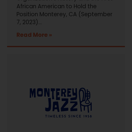
African American to Hold the
Position Monterey, CA (September
7, 2023)...
Read More