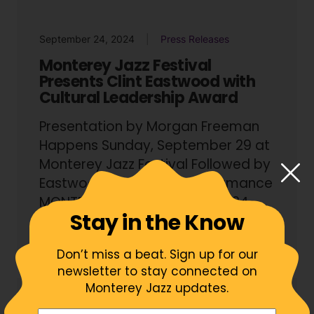
September 24, 2024
Press Releases
Monterey Jazz Festival
Presents Clint Eastwood with
Cultural Leadership Award
Presentation by Morgan Freeman
Happens Sunday, September 29 at
Monterey Jazz Festival Followed by
Eastwood Symphonic Performance
MONTEREY, Ca – (September 24,...
Stay in the Know
Read More
Don’t miss a beat. Sign up for our
newsletter to stay connected on
Monterey Jazz updates.
Your