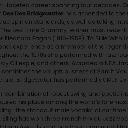
ulti-faceted career spanning four decades,
t
Dee Dee Bridgewater
has ascended to the 
ique spin on standards, as well as taking intre
cs. The two-time Grammy-winner most recent
r Eleanora Fagan (1915-1959): To Billie With
sional experience as a member of the legen
oughout the 1970s she performed with jazz l
izzy Gillespie, and others. Awarded a NEA Jaz
ce combines the voluptuousness of Sarah Vau
itzgerald. Bridgewater has performed at MJF six
ar combination of robust swing and poetic i
cured his place among the world’s foremost 
ling “the standout male vocalist of our time
, Elling has won three French Prix du Jazz 
Edison Awards, and has been nominated for