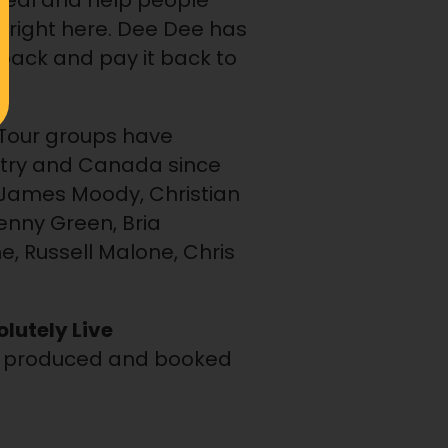
 heal and help people
m right here. Dee Dee has
ack and pay it back to
n Tour groups have
untry and Canada since
g James Moody, Christian
enny Green, Bria
e, Russell Malone, Chris
lutely Live
so produced and booked