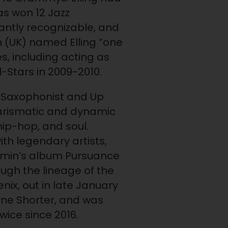
as won 12 Jazz
stantly recognizable, and
n (UK) named Elling “one
es, including acting as
l-Stars in 2009-2010.
to Saxophonist and Up
charismatic and dynamic
hip-hop, and soul.
th legendary artists,
jamin’s album Pursuance
ugh the lineage of the
ix, out in late January
yne Shorter, and was
ice since 2016.