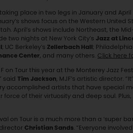
aking place in two legs in January and April 
anuary’s shows focus on the Western United St
Utah. April’s shows include Northeast, the Mid
ude two nights at New York City’s
Jazz at Linc
l
; UC Berkeley’s
Zellerbach Hall
; Philadelphia
mance Center
, and many others.
Click here 
 on Tour this year at the Monterey Jazz Fest
” said
Tim Jackson
, MJF’s artistic director. “
ry accomplished artists that have special 
 force of their virtuosity and deep soul. Plus,
val on Tour is a much more than a ‘super ban
 director
Christian Sands
. “Everyone involved 