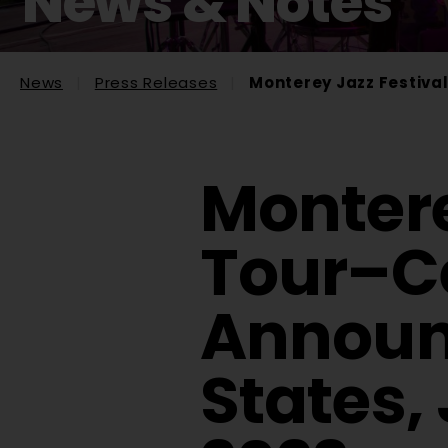
News & Notes
News
Press Releases
Monterey Jazz Festival
Montere
Tour–Ce
Announc
States,