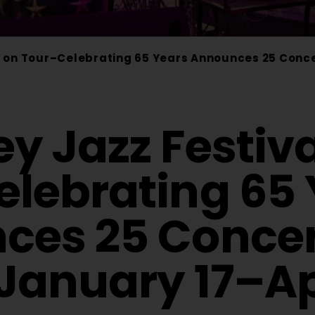
 on Tour–Celebrating 65 Years Announces 25 Concert
y Jazz Festiva
lebrating 65 
es 25 Concert
 January 17–Apr