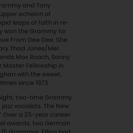
 Grammy and Tony
upper echelon of
pid leaps of faith in re-
ly won the Grammy for
 Love From Dee Dee. She
dary Thad Jones/Mel
egends Max Roach, Sonny
z Master Fellowship in
ghan with the sweet,
 times since 1973.
nsight, two-time Grammy
jazz vocalists. The New
.” Over a 25-year career
Vocal awards, two German
 15 Grammys. Elling had