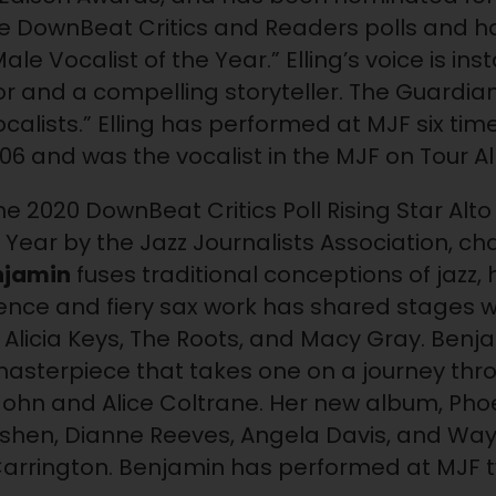
he DownBeat Critics and Readers polls and h
ale Vocalist of the Year.” Elling’s voice is in
sor and a compelling storyteller. The Guardia
vocalists.” Elling has performed at MJF six tim
06 and was the vocalist in the MJF on Tour Al
he 2020 DownBeat Critics Poll Rising Star Al
 Year by the Jazz Journalists Association, 
njamin
fuses traditional conceptions of jazz, 
ence and fiery sax work has shared stages wi
, Alicia Keys, The Roots, and Macy Gray. Ben
masterpiece that takes one on a journey thro
John and Alice Coltrane. Her new album, Phoen
Rushen, Dianne Reeves, Angela Davis, and Wa
Carrington. Benjamin has performed at MJF tw