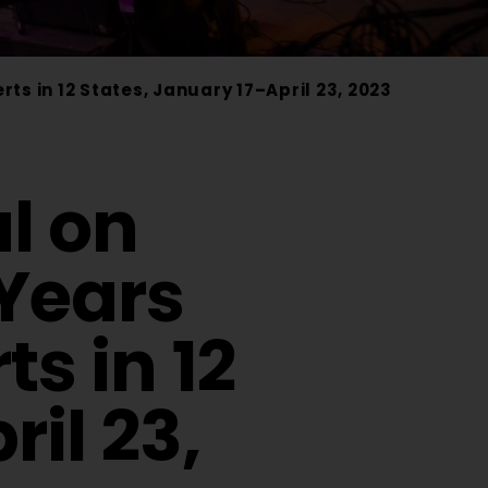
s in 12 States, January 17–April 23, 2023
l on
Years
s in 12
il 23,