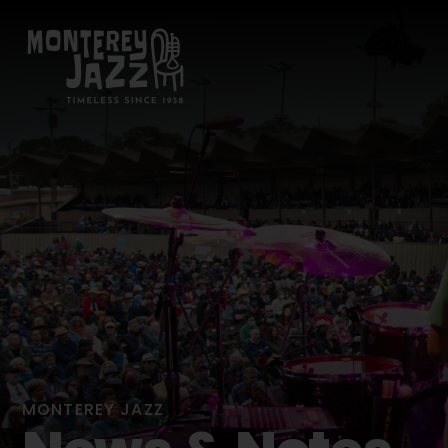
MONTEREY JAZZ