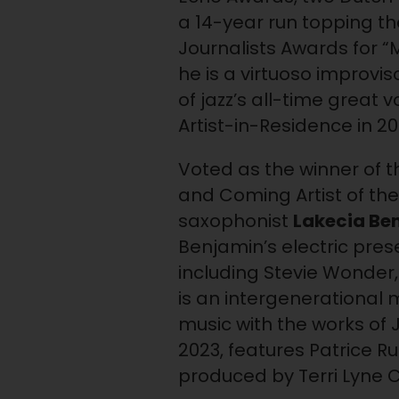
a 14-year run topping t
Journalists Awards for “M
he is a virtuoso improvi
of jazz’s all-time great 
Artist-in-Residence in 20
Voted as the winner of t
and Coming Artist of the
saxophonist
Lakecia Be
Benjamin’s electric pres
including Stevie Wonder
is an intergenerational 
music with the works of 
2023, features Patrice 
produced by Terri Lyne 