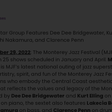
ases
-Star Group Features Dee Dee Bridgewater, Kurt
shi Nakamura, and Clarence Penn
ber 29, 2022
; The Monterey Jazz Festival (MJ
ith 25 shows scheduled in January and April.
M
is MJF’s latest national outing of jazz supe
istry, spirit, and fun of the Monterey Jazz F
ans who embody the Central Coast aesthetic
hat reflects the values and legacy of the Mon
ed by
Dee Dee Bridgewater
and
Kurt Elling
on 
 on piano, the sextet also features
Lakecia 
kamura
on bass, and
Clarence Penn
on drum