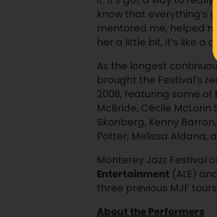
it. It’s got a way to re
know that everything’s g
mentored me, helped me
her a little bit, it’s like
As the longest continuou
brought the Festival’s r
2008, featuring some of 
McBride, Cécile McLorin 
Skonberg, Kenny Barron, 
Potter, Melissa Aldana,
Monterey Jazz Festival 
Entertainment
(ALE) an
three previous MJF tours 
About the Performers