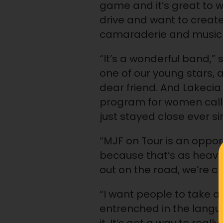
game and it’s great to wo
drive and want to creat
camaraderie and music c
“It’s a wonderful band,” 
one of our young stars, an
dear friend. And Lakecia
program for women calle
just stayed close ever sin
“MJF on Tour is an oppor
because that’s as heavy 
out on the road, we’re cr
“I want people to take a
entrenched in the langua