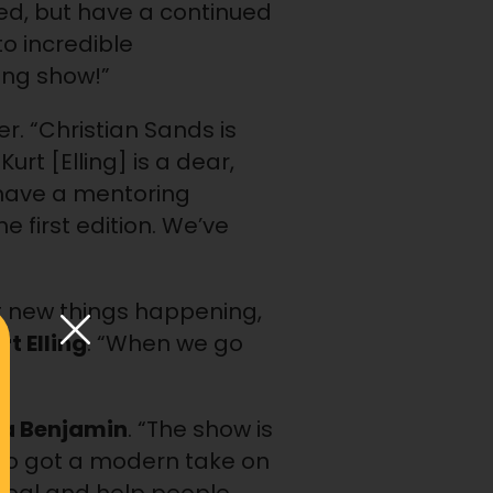
fted, but have a continued
o incredible
ing show!”
. “Christian Sands is
urt [Elling] is a dear,
I have a mentoring
first edition. We’ve
et new things happening,
rt Elling
. “When we go
ia Benjamin
. “The show is
also got a modern take on