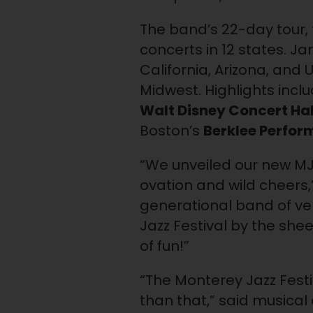
The band’s 22-day tour, t
concerts in 12 states. J
California, Arizona, and 
Midwest. Highlights incl
Walt Disney Concert Hal
Boston’s
Berklee Perfor
“We unveiled our new MJF
ovation and wild cheers,
generational band of ve
Jazz Festival by the sheer
of fun!”
“The Monterey Jazz Festi
than that,” said musical