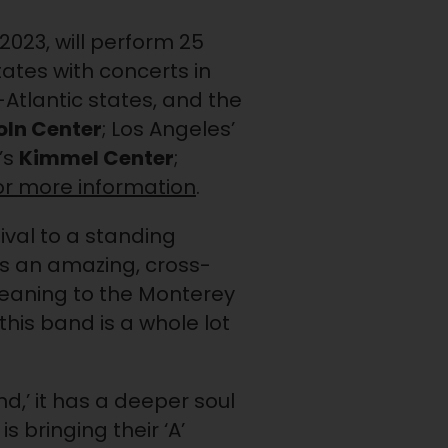
2023, will perform 25
ates with concerts in
-Atlantic states, and the
oln Center
; Los Angeles’
’s
Kimmel Center
;
for more information
.
ival to a standing
It’s an amazing, cross-
meaning to the Monterey
 this band is a whole lot
d,’ it has a deeper soul
is bringing their ‘A’