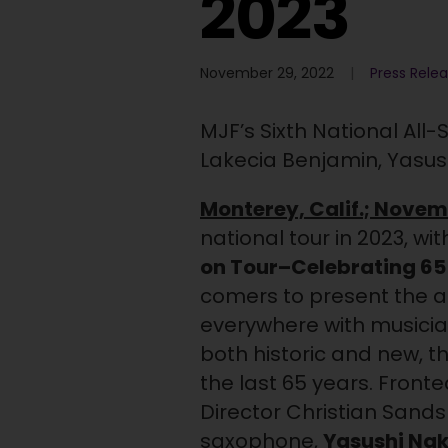
2023
November 29, 2022
Press Rele
MJF’s Sixth National All
Lakecia Benjamin, Yasu
Monterey, Calif.; Novem
national tour in 2023, w
on Tour–Celebrating 65
comers to present the art
everywhere with musici
both historic and new, t
the last 65 years. Front
Director Christian Sands
saxophone,
Yasushi Na