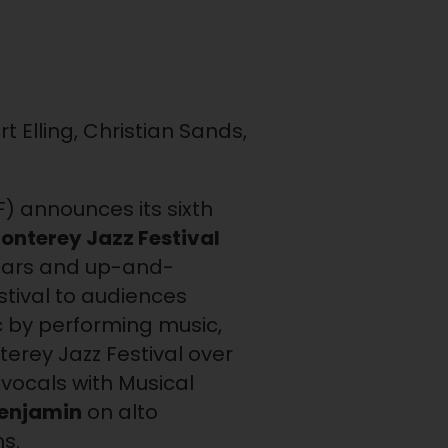
 Elling, Christian Sands,
F) announces its sixth
onterey Jazz Festival
rstars and up-and-
estival to audiences
 by performing music,
terey Jazz Festival over
vocals with Musical
Benjamin
on alto
s.