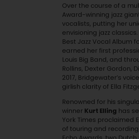
Over the course of a m
Award-winning jazz gian
vocalists, putting her un
envisioning jazz classi
Best Jazz Vocal Album fo
earned her first profes
Louis Big Band, and thr
Rollins, Dexter Gordon, D
2017, Bridgewater’s voi
girlish clarity of Ella F
Renowned for his singul
winner
Kurt Elling
has se
York Times proclaimed El
of touring and recording
Echo Awards, two Dutch 