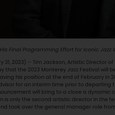
is Final Programming Effort for Iconic Jazz I
 31, 2023) – Tim Jackson, Artistic Director o
that the 2023 Monterey Jazz Festival will be h
eaving his position at the end of February in 2
dvisor for an interim time prior to departing 
nnouncement will bring to a close a dynamic 
 is only the second artistic director in the fes
 and took over the general manager role fro