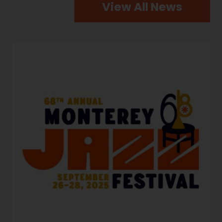
View All News