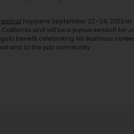
estival
happens September 22–24, 2023 at 
California and will be a joyous sendoff for J
 gala benefit celebrating his illustrious ca
ival and to the jazz community.