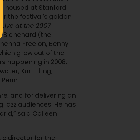
ive housed at Stanford
or the festival’s golden
e
Live at the 2007
e Blanchard (the
 Nnenna Freelon, Benny
which grew out of the
urs happening in 2008,
ater, Kurt Elling,
 Penn.
re, and for delivering an
g jazz audiences. He has
orld,” said Colleen
tic director for the