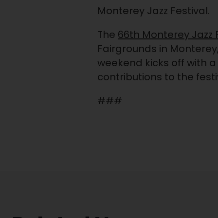
Monterey Jazz Festival.
The
66th Monterey Jazz F
Fairgrounds in Monterey, 
weekend kicks off with a
contributions to the fest
###