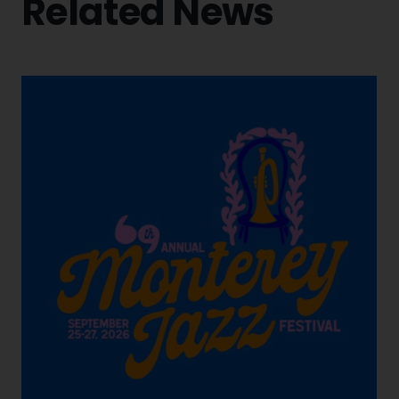
Related News