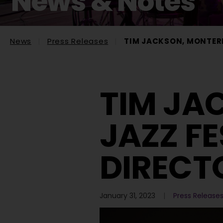
News & Notes
News
Press Releases
TIM JACKSON, MONTERE
TIM JA
JAZZ FE
DIRECT
January 31, 2023
Press Release