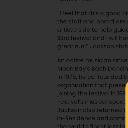
“I feel that this a good t
the staff and board are 
artistic side to help gui
33rd festival and I will h
great run!” Jackson stat
An active musician since 
Moon Bay’s Bach Dancing
In 1975, he co-founded t
organization that prese
joining the festival in 1
Festival’s musical spec
Jackson also returned to t
in-Residence and commis
the world’s finest jazz f