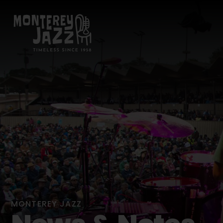
MONTEREY JAZZ