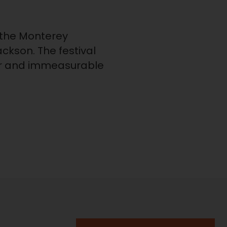
the Monterey
ackson. The festival
reer and immeasurable