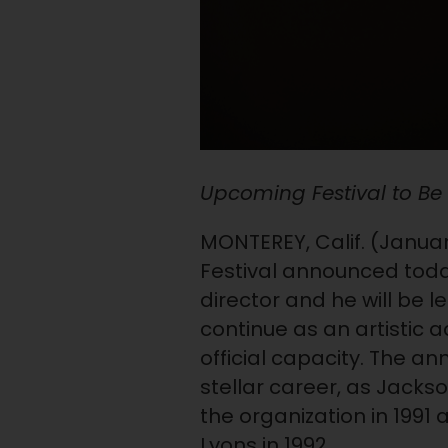
Upcoming Festival to Be H
MONTEREY, Calif. (January
Festival announced today 
director and he will be l
continue as an artistic a
official capacity. The a
stellar career, as Jackson
the organization in 1991
Lyons in 1992.