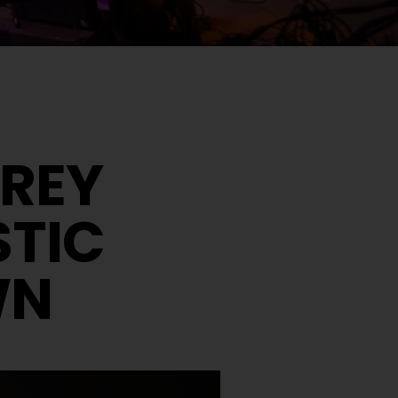
N
EREY
STIC
WN