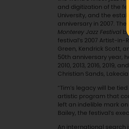
and digitization of the 
University, and the esta
anniversary in 2007. The
Monterey Jazz Festival
by
festival’s 2007 Artist-
Green, Kendrick Scott, a
50th anniversary year, h
2010, 2013, 2016, 2019, a
Christian Sands, Lakeci
“Tim’s legacy will be tie
artistic program that co
left an indelible mark on
Bailey, the festival’s exe
An international search is