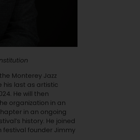
nstitution
f the Monterey Jazz
is last as artistic
024. He will then
the organization in an
chapter in an ongoing
tival’s history. He joined
m festival founder Jimmy