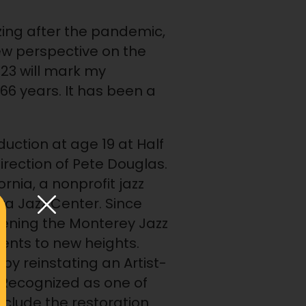
lizing after the pandemic,
ew perspective on the
023 will mark my
s 66 years. It has been a
duction at age 19 at Half
rection of Pete Douglas.
rnia, a nonprofit jazz
a Jazz Center. Since
widening the Monterey Jazz
ents to new heights.
 by reinstating an Artist-
 Recognized as one of
include the restoration