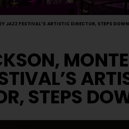
Y JAZZ FESTIVAL’S ARTISTIC DIRECTOR, STEPS DOW
CKSON, MONT
STIVAL’S ARTI
OR, STEPS DO
s