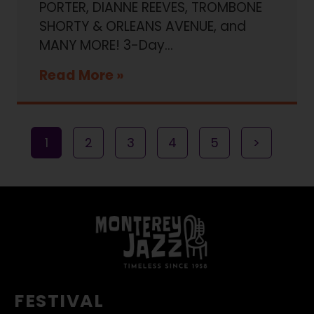
PORTER, DIANNE REEVES, TROMBONE
SHORTY & ORLEANS AVENUE, and
MANY MORE! 3-Day…
Read More
1
2
3
4
5
>
FESTIVAL