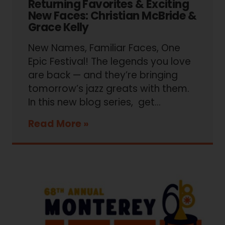
Returning Favorites & Exciting
New Faces: Christian McBride &
Grace Kelly
New Names, Familiar Faces, One
Epic Festival! The legends you love
are back — and they’re bringing
tomorrow’s jazz greats with them.
In this new blog series, get…
Read More