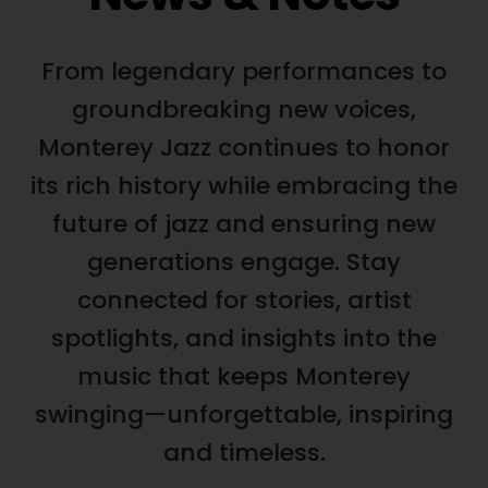
From legendary performances to
groundbreaking new voices,
Monterey Jazz continues to honor
its rich history while embracing the
future of jazz and ensuring new
generations engage. Stay
connected for stories, artist
spotlights, and insights into the
music that keeps Monterey
swinging—unforgettable, inspiring
and timeless.