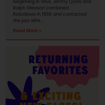
beginning in 1954, Jimmy Lyons and
Ralph Gleason combined
Rolodexes in 1956 and contacted
the jazz elite…
Read More