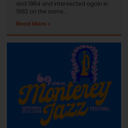
and 1964 and intersected again in
1992 on the same…
Read More