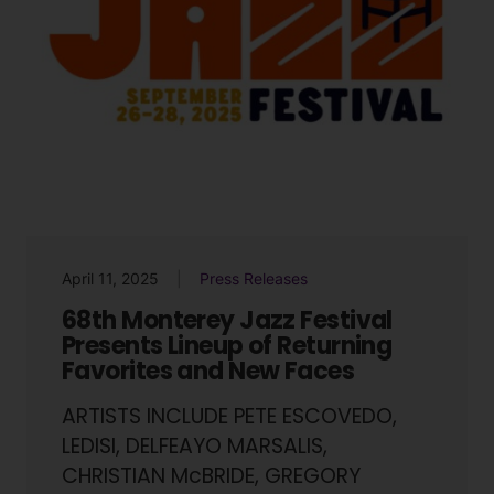
April 11, 2025
Press Releases
68th Monterey Jazz Festival
Presents Lineup of Returning
Favorites and New Faces
ARTISTS INCLUDE PETE ESCOVEDO,
LEDISI, DELFEAYO MARSALIS,
CHRISTIAN McBRIDE, GREGORY