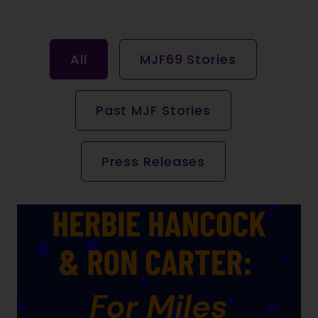
All
MJF69 Stories
Past MJF Stories
Press Releases