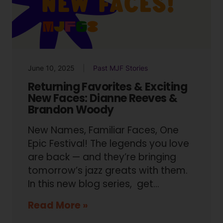
June 10, 2025
Past MJF Stories
Returning Favorites & Exciting
New Faces: Dianne Reeves &
Brandon Woody
New Names, Familiar Faces, One
Epic Festival! The legends you love
are back — and they’re bringing
tomorrow’s jazz greats with them.
In this new blog series, get…
Read More