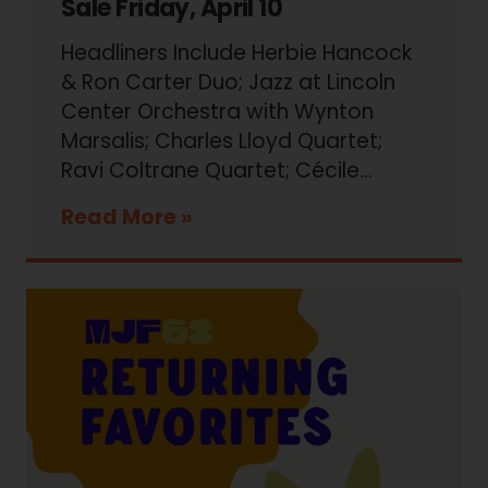
Sale Friday, April 10
Headliners Include Herbie Hancock
& Ron Carter Duo; Jazz at Lincoln
Center Orchestra with Wynton
Marsalis; Charles Lloyd Quartet;
Ravi Coltrane Quartet; Cécile…
Read More