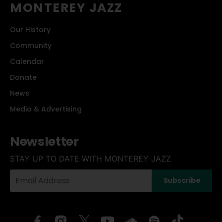
MONTEREY JAZZ
Our History
Community
Calendar
Donate
News
Media & Advertising
Newsletter
STAY UP TO DATE WITH MONTEREY JAZZ
Your
Subscribe
Email
Address: