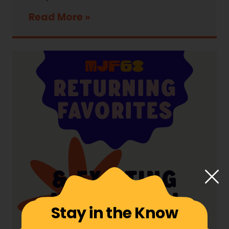
Read More
Stay in the Know