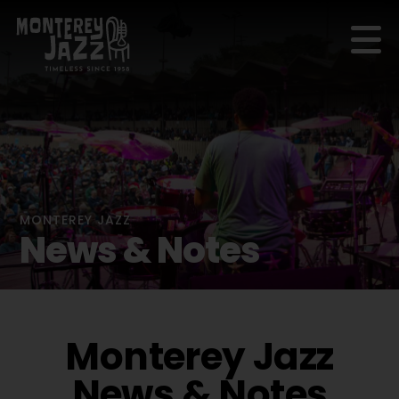
MONTEREY JAZZ
News & Notes
Monterey Jazz
News & Notes