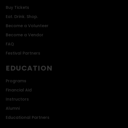
Buy Tickets
Eat. Drink. Shop.
Become a Volunteer
Become a Vendor
FAQ
Festival Partners
EDUCATION
Programs
Financial Aid
Instructors
Alumni
Educational Partners