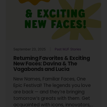
September 23, 2025
Past MJF Stories
Returning Favorites & Exciting
New Faces: Davina & The
Vagabonds and Lucía
New Names, Familiar Faces, One
Epic Festival! The legends you love
are back — and they’re bringing
tomorrow’s greats with them. Get
acquainted with icons, innovators,…