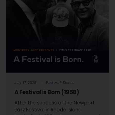
July 17, 2025
Past MJF Stories
A Festival is Born (1958)
After the success of the Newport
Jazz Festival in Rhode Island