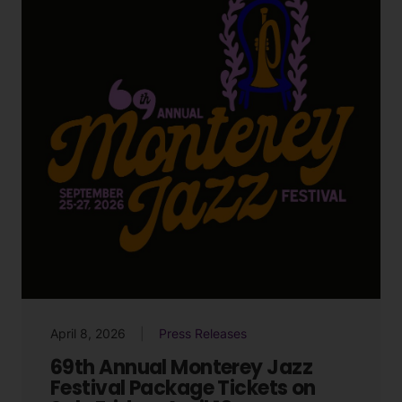
April 8, 2026
Press Releases
69th Annual Monterey Jazz
Festival Package Tickets on