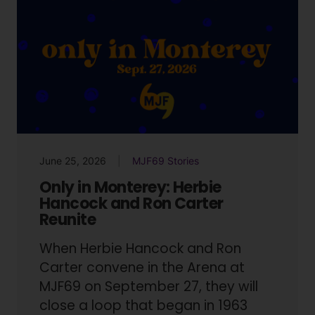
June 25, 2026
MJF69 Stories
Only in Monterey: Herbie
Hancock and Ron Carter
Reunite
When Herbie Hancock and Ron
Carter convene in the Arena at
MJF69 on September 27, they will
close a loop that began in 1963