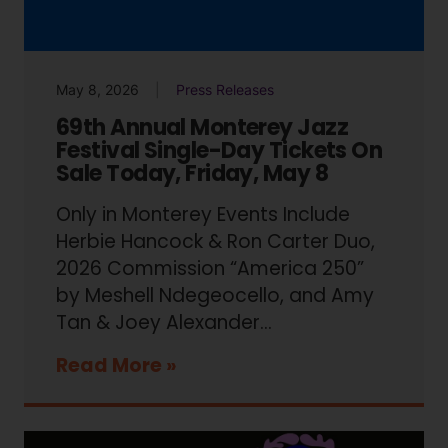
May 8, 2026
Press Releases
69th Annual Monterey Jazz
Festival Single-Day Tickets On
Sale Today, Friday, May 8
Only in Monterey Events Include
Herbie Hancock & Ron Carter Duo,
2026 Commission “America 250”
by Meshell Ndegeocello, and Amy
Tan & Joey Alexander…
Read More