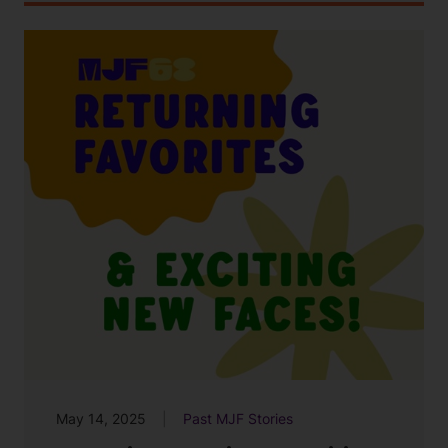
May 14, 2025
Past MJF Stories